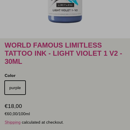
WORLD FAMOUS LIMITLESS
TATTOO INK - LIGHT VIOLET 1 V2 -
30ML
Color
purple
Regular price
€18,00
Unit price
€60,00
/100ml
Shipping
calculated at checkout.