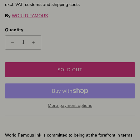
excl. VAT, customs and shipping costs
By
WORLD FAMOUS
Quantity
SOLD OUT
More payment options
World Famous Ink is committed to being at the forefront in terms