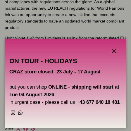
of compliancy with regulations across the globe. As a global
manufacturer, the new EU REACH regulations for World Famous
Ink was an opportunity to create a new ink line that exceeds
regulatory standards to have an updated world market compliant
product.
Light Violet 1 v2 from Limitless is an ink from the reformulated EU
REACH compliant range of blues and greens from World Famous
Ink. This reformulation was necessary due to the ban on Green 7
and Blue 15 pigments that came in to force in January 2023.
Close
ON TOUR - HOLIDAYS
GRAZ store closed: 23 July - 17 August
Key Features:
Volume: 30 ml
but you can shop
ONLINE
-
shipping will start at
Fully complies with the latest EU REACH regulations
Tue 04 August 2026
Vegan friendly
in urgent case - please call us
+43 677 640 18 481
Made in the USA
Instagram
WhatsApp
Share