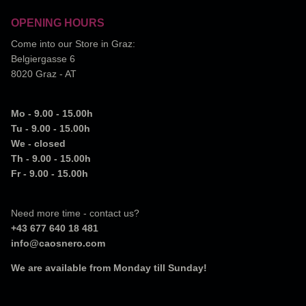
OPENING HOURS
Come into our Store in Graz:
Belgiergasse 6
8020 Graz - AT
Mo - 9.00 - 15.00h
Tu - 9.00 - 15.00h
We - closed
Th - 9.00 - 15.00h
Fr - 9.00 - 15.00h
Need more time - contact us?
+43 677 640 18 481
info@caosnero.com
We are available from Monday till Sunday!