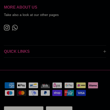
MORE ABOUT US
Take also a look at our other pages
Instagram
WhatsApp
QUICK LINKS
Country/Region
Language