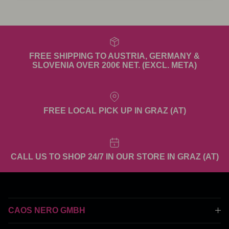
FREE SHIPPING TO AUSTRIA, GERMANY &
SLOVENIA OVER 200€ NET. (EXCL. META)
FREE LOCAL PICK UP IN GRAZ (AT)
CALL US TO SHOP 24/7 IN OUR STORE IN GRAZ (AT)
CAOS NERO GMBH