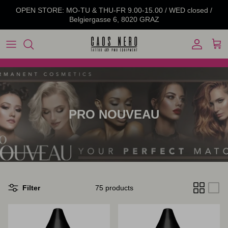
Skip to content
OPEN STORE: MO-TU & THU-FR 9.00-15.00 / WED closed /
Belgiergasse 6, 8020 GRAZ
Account
Cart
PRO NOUVEAU
Filter
75 products