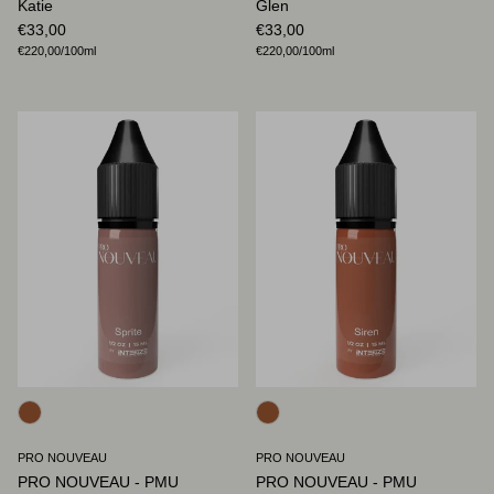
Katie
Glen
Regular price
Regular price
€33,00
€33,00
Unit price
Unit price
€220,00
/100ml
€220,00
/100ml
PRO NOUVEAU
PRO NOUVEAU
PRO NOUVEAU - PMU
PRO NOUVEAU - PMU