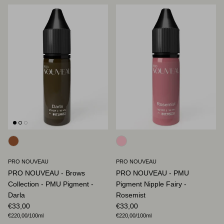
PRO NOUVEAU
PRO NOUVEAU
PRO NOUVEAU - Brows
PRO NOUVEAU - PMU
Collection - PMU Pigment -
Pigment Nipple Fairy -
Darla
Rosemist
Regular price
Regular price
€33,00
€33,00
Unit price
Unit price
€220,00
/100ml
€220,00
/100ml