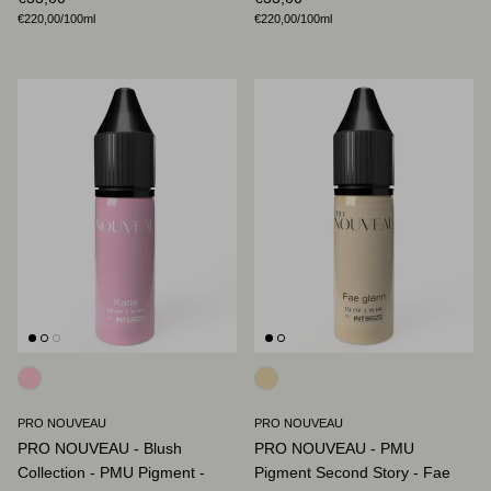
Unit price
Unit price
€220,00
/100ml
€220,00
/100ml
PRO NOUVEAU
PRO NOUVEAU
PRO NOUVEAU - Blush
PRO NOUVEAU - PMU
Collection - PMU Pigment -
Pigment Second Story - Fae