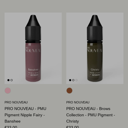
PRO NOUVEAU
PRO NOUVEAU
PRO NOUVEAU - PMU
PRO NOUVEAU - Brows
Pigment Nipple Fairy -
Collection - PMU Pigment -
Banshee
Christy
Regular price
Regular price
€33,00
€33,00