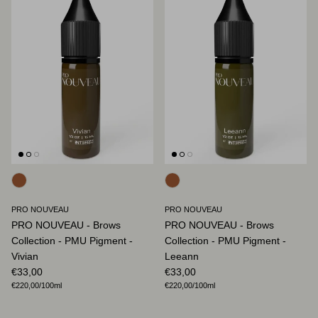
PRO NOUVEAU
PRO NOUVEAU
PRO NOUVEAU - Brows
PRO NOUVEAU - Brows
Collection - PMU Pigment -
Collection - PMU Pigment -
Vivian
Leeann
Regular price
Regular price
€33,00
€33,00
Unit price
Unit price
€220,00
/100ml
€220,00
/100ml