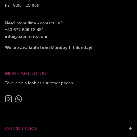
Fr - 9.00 - 15.00h
Need more time - contact us?
+43 677 640 18 481
info@caosnero.com
We are available from Monday till Sunday!
MORE ABOUT US
Take also a look at our other pages
Instagram
WhatsApp
QUICK LINKS