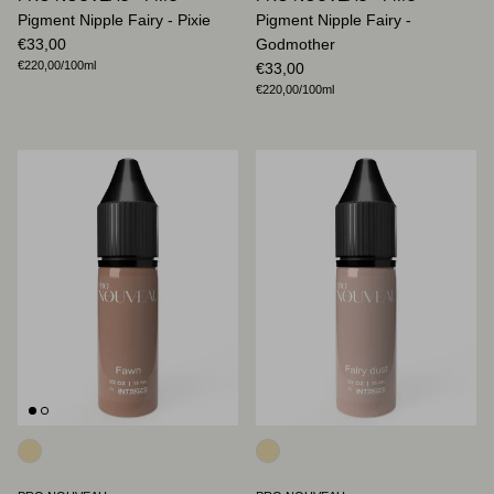
Pigment Nipple Fairy - Pixie
Pigment Nipple Fairy -
Regular price
€33,00
Godmother
Unit price
€220,00
/100ml
Regular price
€33,00
Unit price
€220,00
/100ml