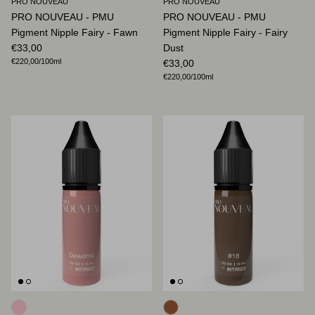
PRO NOUVEAU
PRO NOUVEAU
PRO NOUVEAU - PMU
PRO NOUVEAU - PMU
Pigment Nipple Fairy - Fawn
Pigment Nipple Fairy - Fairy
Regular price
€33,00
Dust
Unit price
€220,00
/100ml
Regular price
€33,00
Unit price
€220,00
/100ml