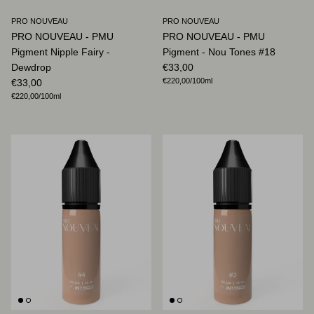
PRO NOUVEAU
PRO NOUVEAU
PRO NOUVEAU - PMU
PRO NOUVEAU - PMU
Pigment Nipple Fairy -
Pigment - Nou Tones #18
Regular price
Dewdrop
€33,00
Unit price
Regular price
€220,00
/100ml
€33,00
Unit price
€220,00
/100ml