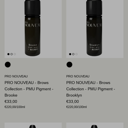
PRO NOUVEAU
PRO NOUVEAU
PRO NOUVEAU - Brows
PRO NOUVEAU - Brows
Collection - PMU Pigment -
Collection - PMU Pigment -
Brooke
Brooklyn
Regular price
Regular price
€33,00
€33,00
Unit price
Unit price
€220,00
/100ml
€220,00
/100ml