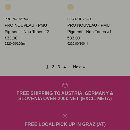
PRO NOUVEAU
PRO NOUVEAU
PRO NOUVEAU - PMU
PRO NOUVEAU - PMU
Pigment - Nou Tones #2
Pigment - Nou Tones #1
Regular price
Regular price
€33,00
€33,00
Unit price
Unit price
€220,00
/100ml
€220,00
/100ml
1
2
3
4
·
Next »
FREE SHIPPING TO AUSTRIA, GERMANY &
SLOVENIA OVER 200€ NET. (EXCL. META)
FREE LOCAL PICK UP IN GRAZ (AT)