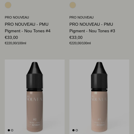
PRO NOUVEAU
PRO NOUVEAU
PRO NOUVEAU - PMU
PRO NOUVEAU - PMU
Pigment - Nou Tones #4
Pigment - Nou Tones #3
Regular price
Regular price
€33,00
€33,00
Unit price
Unit price
€220,00
/100ml
€220,00
/100ml