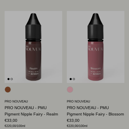
PRO NOUVEAU
PRO NOUVEAU
PRO NOUVEAU - PMU
PRO NOUVEAU - PMU
Pigment Nipple Fairy - Realm
Pigment Nipple Fairy - Blossom
Regular price
Regular price
€33,00
€33,00
Unit price
Unit price
€220,00
/100ml
€220,00
/100ml