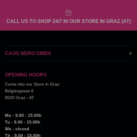
CALL US TO SHOP 24/7 IN OUR STORE IN GRAZ (AT)
CAOS NERO GMBH
OPENING HOURS
Come into our Store in Graz:
Belgiergasse 6
8020 Graz - AT
Mo - 9.00 - 15.00h
Tu - 9.00 - 15.00h
We - closed
Th - 9.00 - 15.00h