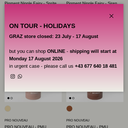
Pigment Nipple Fairy - Sprite
Pigment Nipple Fairy - Siren
Regular price
Regular price
€33,00
€33,00
Unit price
Unit price
€220,00
/100ml
€220,00
/100ml
Close
ON TOUR - HOLIDAYS
GRAZ store closed: 23 July - 17 August
but you can shop
ONLINE
-
shipping will start at
Monday 17 August 2026
in urgent case - please call us
+43 677 640 18 481
Instagram
WhatsApp
PRO NOUVEAU
PRO NOUVEAU
PRO NOUVEAU - PMU
PRO NOUVEAU - PMU