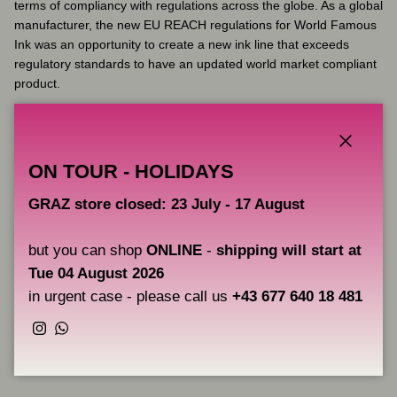
terms of compliancy with regulations across the globe. As a global
manufacturer, the new EU REACH regulations for World Famous
Ink was an opportunity to create a new ink line that exceeds
regulatory standards to have an updated world market compliant
product.
Dark Purple 2 from Limitless is an ink from the new EU REACH
compliant range from World Famous Ink.
Close
ON TOUR - HOLIDAYS
Key Features:
GRAZ store closed: 23 July - 17 August
Volume: 30 ml
but you can shop
ONLINE
-
shipping will start at
Fully complies with the latest EU REACH regulations
Vegan friendly
Tue 04 August 2026
Made in the USA
in urgent case - please call us
+43 677 640 18 481
Instagram
WhatsApp
Share