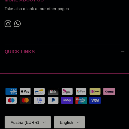
Take also a look at our other pages
Instagram
WhatsApp
QUICK LINKS
Country/Region
Language
Austria (EUR €)
English