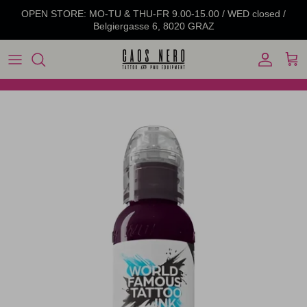
Skip to content
OPEN STORE: MO-TU & THU-FR 9.00-15.00 / WED closed /
Belgiergasse 6, 8020 GRAZ
Account
Cart
Skip to product information