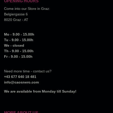
OPENING HOURS
Come into our Store in Graz:
Belgiergasse 6
8020 Graz - AT
Mo - 9.00 - 15.00h
Tu - 9.00 - 15.00h
We - closed
Th - 9.00 - 15.00h
Fr - 9.00 - 15.00h
Need more time - contact us?
+43 677 640 18 481
info@caosnero.com
We are available from Monday till Sunday!
MORE ABOUT US