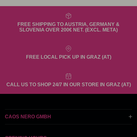
FREE SHIPPING TO AUSTRIA, GERMANY &
SLOVENIA OVER 200€ NET. (EXCL. META)
FREE LOCAL PICK UP IN GRAZ (AT)
CALL US TO SHOP 24/7 IN OUR STORE IN GRAZ (AT)
CAOS NERO GMBH