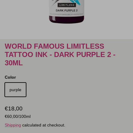
WORLD FAMOUS LIMITLESS
TATTOO INK - DARK PURPLE 2 -
30ML
Color
purple
Regular price
€18,00
Unit price
€60,00
/100ml
Shipping
calculated at checkout.