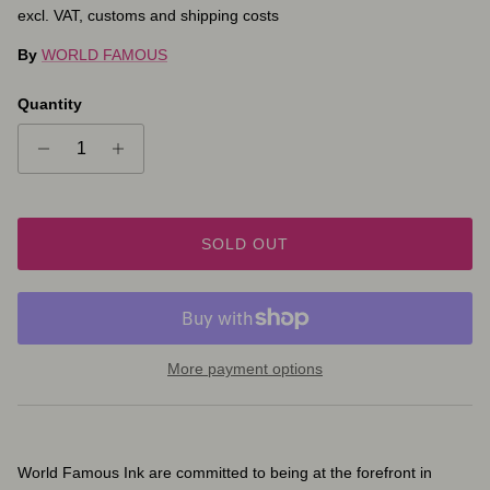
excl. VAT, customs and shipping costs
By
WORLD FAMOUS
Quantity
SOLD OUT
More payment options
World Famous Ink are committed to being at the forefront in