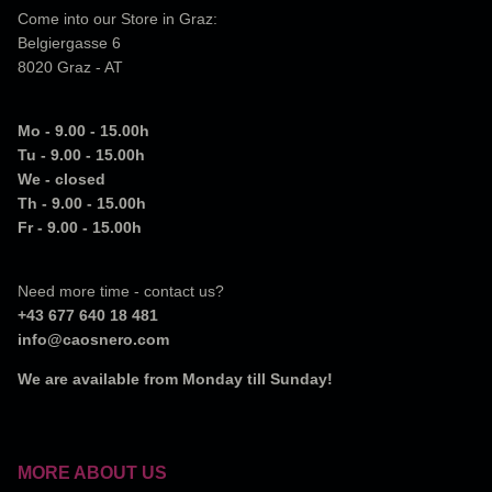
Come into our Store in Graz:
Belgiergasse 6
8020 Graz - AT
Mo - 9.00 - 15.00h
Tu - 9.00 - 15.00h
We - closed
Th - 9.00 - 15.00h
Fr - 9.00 - 15.00h
Need more time - contact us?
+43 677 640 18 481
info@caosnero.com
We are available from Monday till Sunday!
MORE ABOUT US