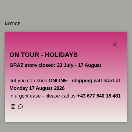
NOTICE
VICE pigments are intended for artistic use, they are not products
intended for tattooing.
Close
ON TOUR - HOLIDAYS
CAOS NERO is not responsible for the improper use of these
pigments and therefore does not provide any guarantee beyond
GRAZ store closed: 23 July - 17 August
their correct use for drawing on canvas, boards, etc.
but you can shop
ONLINE
-
shipping will start at
Monday 17 August 2026
Users are solely responsible for the correct application of the
pigments.
in urgent case - please call us
+43 677 640 18 481
Instagram
WhatsApp
Share