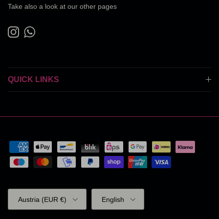
Take also a look at our other pages
Instagram
WhatsApp
QUICK LINKS
Country/Region
Language
Austria (EUR €)
English