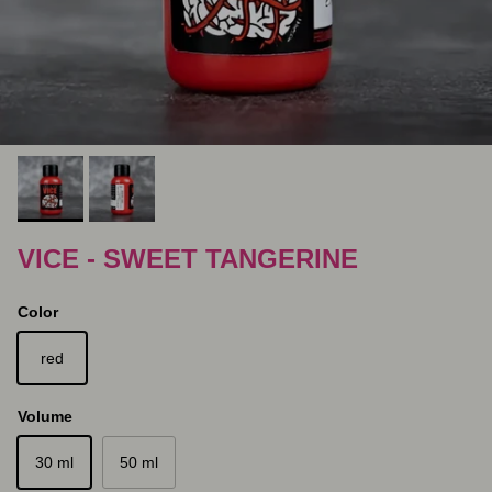
VICE - SWEET TANGERINE
Color
red
Volume
30 ml
50 ml