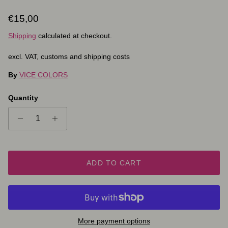
Regular price
€15,00
Shipping
calculated at checkout.
excl. VAT, customs and shipping costs
By
VICE COLORS
Quantity
ADD TO CART
More payment options