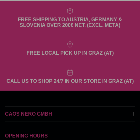
FREE SHIPPING TO AUSTRIA, GERMANY &
SLOVENIA OVER 200€ NET. (EXCL. META)
FREE LOCAL PICK UP IN GRAZ (AT)
CALL US TO SHOP 24/7 IN OUR STORE IN GRAZ (AT)
CAOS NERO GMBH
OPENING HOURS