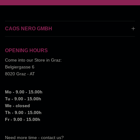
CAOS NERO GMBH
OPENING HOURS
Come into our Store in Graz:
Belgiergasse 6
8020 Graz - AT
Mo - 9.00 - 15.00h
Tu - 9.00 - 15.00h
We - closed
Th - 9.00 - 15.00h
Fr - 9.00 - 15.00h
Need more time - contact us?