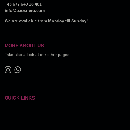
+43 677 640 18 481
info@caosnero.com
We are available from Monday till Sunday!
MORE ABOUT US
Take also a look at our other pages
Instagram
WhatsApp
QUICK LINKS