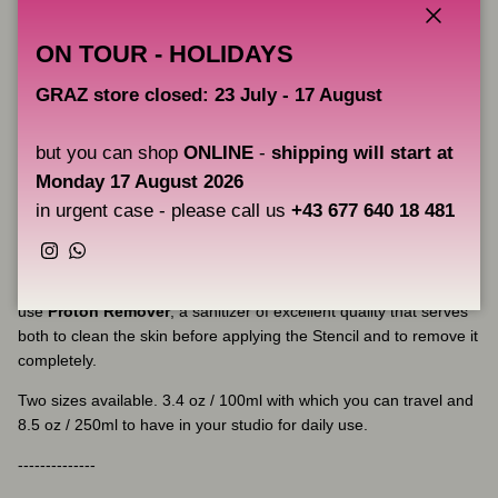
Proton Professional Stencil Primer Pink Limited Edition
is
almost like a wax, which when placed on the skin and expand it
Close
ON TOUR - HOLIDAYS
you see how quickly it spreads and the tracing sticks on it in an
exceptional way, not creating bags and avoiding the expansion of
GRAZ store closed: 23 July - 17 August
the template by its master formulation.
Proton Professional Stencil Primer Pink Limited Edition
is
but you can shop
ONLINE
-
shipping will start at
manufactured in Spain under the strictest sanitary standards,
Monday 17 August 2026
based on its Colombian master formulation. With the best
in urgent case - please call us
+43 677 640 18 481
ingredients available making the tattoo transfer perfectly crisp,
clean and detailed.
Instagram
WhatsApp
If it is necessary to remove the template from the skin, you can
use
Proton Remover
, a sanitizer of excellent quality that serves
both to clean the skin before applying the Stencil and to remove it
completely.
Two sizes available. 3.4 oz / 100ml with which you can travel and
8.5 oz / 250ml to have in your studio for daily use.
--------------