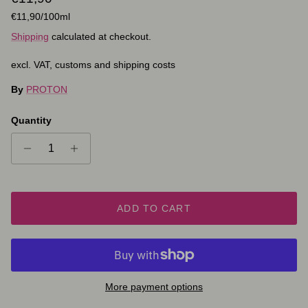
Unit price
€11,90
/100ml
Shipping
calculated at checkout.
excl. VAT, customs and shipping costs
By
PROTON
Quantity
ADD TO CART
More payment options