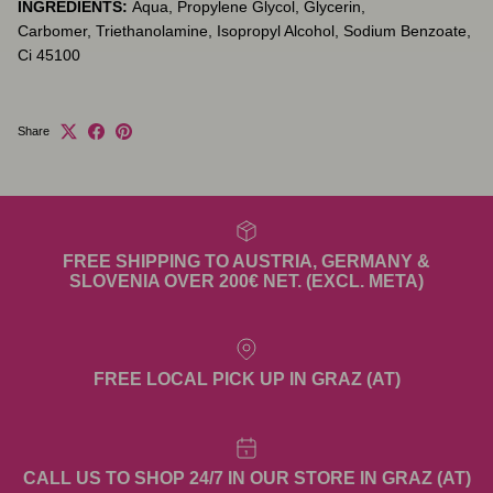
INGREDIENTS:
Aqua, Propylene Glycol, Glycerin,
Carbomer,
Triethanolamine, Isopropyl Alcohol, Sodium Benzoate,
Ci 45100
Share
FREE SHIPPING TO AUSTRIA, GERMANY &
SLOVENIA OVER 200€ NET. (EXCL. META)
FREE LOCAL PICK UP IN GRAZ (AT)
CALL US TO SHOP 24/7 IN OUR STORE IN GRAZ (AT)