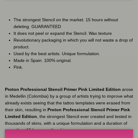
The strongest Stencil on the market. 15 hours without
deleting. GUARANTEED
It does not peel or expand the Stencil. Wax texture
Revolutionary packaging in which you will not waste a drop of
product.
Used by the best artists. Unique formulation.
Made in Spain. 100% original.
Pink.
Proton Professional Stencil Primer Pink Limited Edition
arose
in Medellin (Colombia) by a group of artists trying to improve what
already exists seeing that the tattoo templates were erased from
their skin, resulting in
Proton Professional Stencil Primer Pink
Limited Edition
, the strongest Stencil ever created and tested in
thousands of skins, with a unique formulation and a duration of
more than 15 hours on the skin.