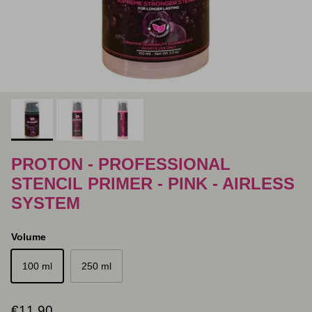
PROTON - PROFESSIONAL
STENCIL PRIMER - PINK - AIRLESS
SYSTEM
Volume
100 ml
250 ml
Regular price
€11,90