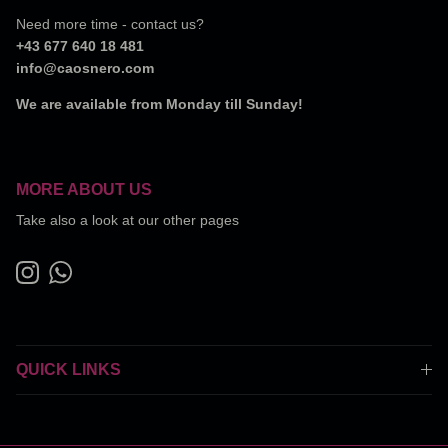
Need more time - contact us?
+43 677 640 18 481
info@caosnero.com
We are available from Monday till Sunday!
MORE ABOUT US
Take also a look at our other pages
Instagram
WhatsApp
QUICK LINKS