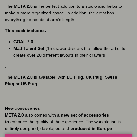
The
META 2.0
is the perfect addition to a studio and helps to
make a more organized space. In addition, the artist has
everything he needs at arm’s length.
This pack includes:
GOAL 2.0
Mad Talent Set
(15 drawer dividers that allow the artist to
create over 20 different layouts in their drawers
.
The
META 2.0
is available
with
EU Plug
,
UK Plug
,
Swiss
Plug
or
US Plug
.
New accessories
META 2.0
also comes with a
new set of accessories
to
enhance the quality of the experience. The workstation is
entirely designed, developed and
produced in Europe
.