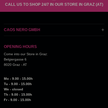
CALL US TO SHOP 24/7 IN OUR STORE IN GRAZ (AT)
CAOS NERO GMBH
OPENING HOURS
Come into our Store in Graz:
Belgiergasse 6
8020 Graz - AT
Mo - 9.00 - 15.00h
Tu - 9.00 - 15.00h
We - closed
Th - 9.00 - 15.00h
Fr - 9.00 - 15.00h