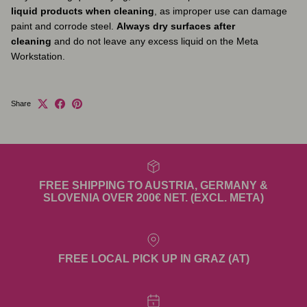
liquid products when cleaning
, as improper use can damage
paint and corrode steel.
Always dry surfaces after
cleaning
and do not leave any excess liquid on the Meta
Workstation.
Share
FREE SHIPPING TO AUSTRIA, GERMANY &
SLOVENIA OVER 200€ NET. (EXCL. META)
FREE LOCAL PICK UP IN GRAZ (AT)