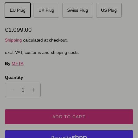
EU Plug
UK Plug
Swiss Plug
US Plug
Regular price
€1.099,00
Shipping
calculated at checkout.
excl. VAT, customs and shipping costs
By
META
Quantity
ADD TO CART