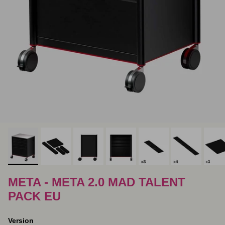
META - META 2.0 MAD TALENT
PACK EU
Version