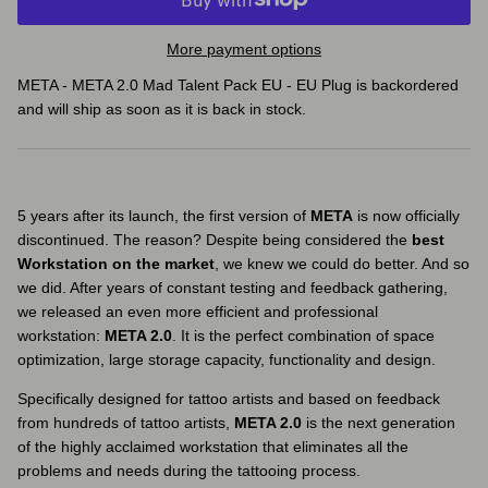
More payment options
META - META 2.0 Mad Talent Pack EU - EU Plug
is backordered
and will ship as soon as it is back in stock.
5 years after its launch, the first version of
META
is now officially
discontinued. The reason? Despite being considered the
best
Workstation on the market
, we knew we could do better. And so
we did. After years of constant testing and feedback gathering,
we released an even more efficient and professional
workstation:
META 2.0
. It is the perfect combination of space
optimization, large storage capacity, functionality and design.
Specifically designed for tattoo artists and based on feedback
from hundreds of tattoo artists,
META 2.0
is the next generation
of the highly acclaimed workstation that eliminates all the
problems and needs during the tattooing process.