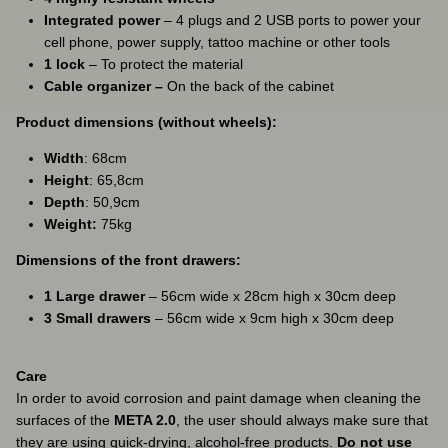
Integrated power
– 4 plugs and 2 USB ports to power your
cell phone, power supply, tattoo machine or other tools
1 lock
– To protect the material
Cable organizer –
On the back of the cabinet
Product dimensions (without wheels):
Width
: 68cm
Height
: 65,8cm
Depth
: 50,9cm
Weight:
75kg
Dimensions of the front drawers:
1 Large drawer
– 56cm wide x 28cm high x 30cm deep
3 Small drawers
– 56cm wide x 9cm high x 30cm deep
Care
In order to avoid corrosion and paint damage when cleaning the
surfaces of the
META 2.0
, the user should always make sure that
they are using quick-drying, alcohol-free products.
Do not use