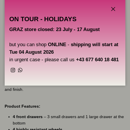
New Drawer System
The drawer slides now have a
locking system
that prevents the
Close
ON TOUR - HOLIDAYS
drawers from opening when the workstation is moved. The artist
can move
META 2.0
with complete freedom without the drawers
GRAZ store closed: 23 July - 17 August
moving or opening.
but you can shop
ONLINE
-
shipping will start at
Medical Grade Finish
Tue 04 August 2026
The
META 2.0
has an even more refined and
elegant finish
than
in urgent case - please call us
+43 677 640 18 481
its predecessor. The paint has now been given a
rust-preventive
treatment
,
high-quality paint
, and
medical-grade strength
.
Instagram
WhatsApp
The workstation, which has a steel frame (DC01)
with
extraordinary durability
, now has an equally perfect paint
and finish.
Product Features:
4 front drawers
– 3 small drawers and 1 large drawer at the
bottom
4 highly resistant wheels