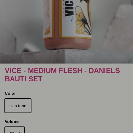
VICE - MEDIUM FLESH - DANIELS
BAUTI SET
Color
skin tone
Volume