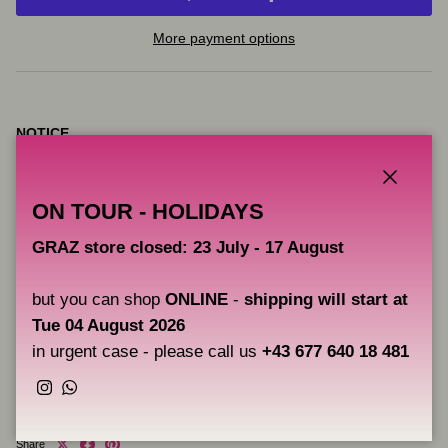
More payment options
NOTICE
VICE pigments are intended for artistic use, they are not products
intended for tattooing.
Close
ON TOUR - HOLIDAYS
CAOS NERO is not responsible for the improper use of these
GRAZ store closed: 23 July - 17 August
pigments and therefore does not provide any guarantee beyond
their correct use for drawing on canvas, boards, etc.
but you can shop
ONLINE
-
shipping will start at
Tue 04 August 2026
in urgent case - please call us
+43 677 640 18 481
Users are solely responsible for the correct application of the
pigments.
Instagram
WhatsApp
Share