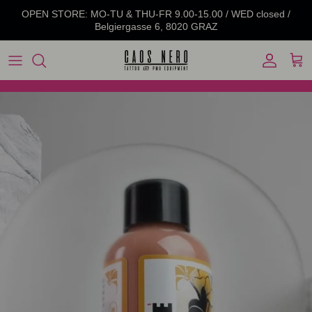
Skip to content
OPEN STORE: MO-TU & THU-FR 9.00-15.00 / WED closed /
Belgiergasse 6, 8020 GRAZ
Account
Cart
Skip to product information