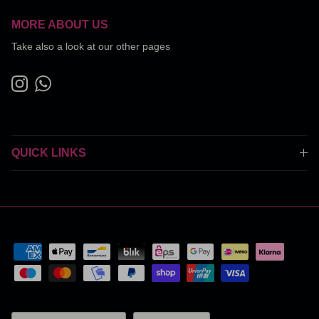
MORE ABOUT US
Take also a look at our other pages
Instagram
WhatsApp
QUICK LINKS
Country/Region
Language