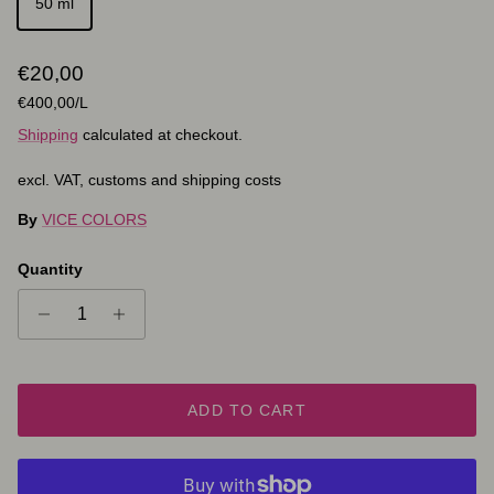
50 ml
Regular price
€20,00
Unit price
€400,00
/L
Shipping
calculated at checkout.
excl. VAT, customs and shipping costs
By
VICE COLORS
Quantity
ADD TO CART