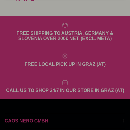
FREE SHIPPING TO AUSTRIA, GERMANY &
SLOVENIA OVER 200€ NET. (EXCL. META)
FREE LOCAL PICK UP IN GRAZ (AT)
CALL US TO SHOP 24/7 IN OUR STORE IN GRAZ (AT)
CAOS NERO GMBH