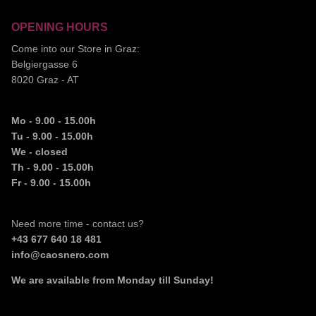
OPENING HOURS
Come into our Store in Graz:
Belgiergasse 6
8020 Graz - AT
Mo - 9.00 - 15.00h
Tu - 9.00 - 15.00h
We - closed
Th - 9.00 - 15.00h
Fr - 9.00 - 15.00h
Need more time - contact us?
+43 677 640 18 481
info@caosnero.com
We are available from Monday till Sunday!