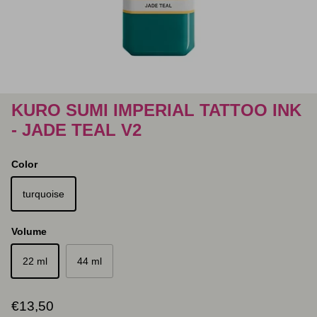
KURO SUMI IMPERIAL TATTOO INK
- JADE TEAL V2
Color
turquoise
Volume
22 ml
44 ml
Regular price
€13,50