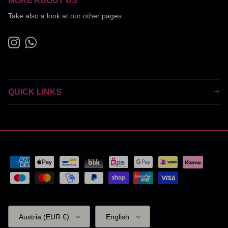
MORE ABOUT US
Take also a look at our other pages
Instagram
WhatsApp
QUICK LINKS
Country/Region
Language
Austria (EUR €)
English