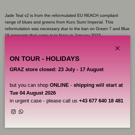
Jade Teal v2 is from the reformulated EU REACH compliant
range of blues and greens from Kuro Sumi Imperial. This
reformulation was necessary due to the ban on Green 7 and Blue
15 pigments that came in to force in January 2023.
Kuro Sumi was originally formulated in Japan. The new Imperial
range is fully compliant with the new EU REACH regulations,
Close
ON TOUR - HOLIDAYS
ensuring the very best raw materials and manufacturing process.
The result is a flawless, vibrant ink.
GRAZ store closed: 23 July - 17 August
but you can shop
ONLINE
-
shipping will start at
Key Features:
Tue 04 August 2026
Fully complies with the latest EU REACH regulations
in urgent case - please call us
+43 677 640 18 481
Instagram
WhatsApp
Share