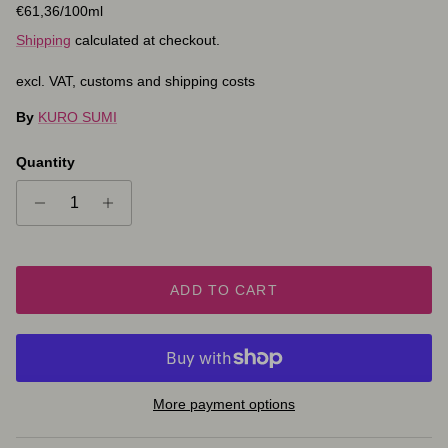
Unit price
€61,36
/100ml
Shipping
calculated at checkout.
excl. VAT, customs and shipping costs
By
KURO SUMI
Quantity
ADD TO CART
More payment options