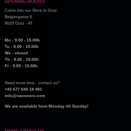
OPENING HOURS
Come into our Store in Graz:
Belgiergasse 6
8020 Graz - AT
Mo - 9.00 - 15.00h
Tu - 9.00 - 15.00h
We - closed
Th - 9.00 - 15.00h
Fr - 9.00 - 15.00h
Need more time - contact us?
+43 677 640 18 481
info@caosnero.com
We are available from Monday till Sunday!