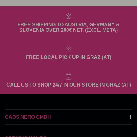
FREE SHIPPING TO AUSTRIA, GERMANY &
SLOVENIA OVER 200€ NET. (EXCL. META)
FREE LOCAL PICK UP IN GRAZ (AT)
CALL US TO SHOP 24/7 IN OUR STORE IN GRAZ (AT)
CAOS NERO GMBH