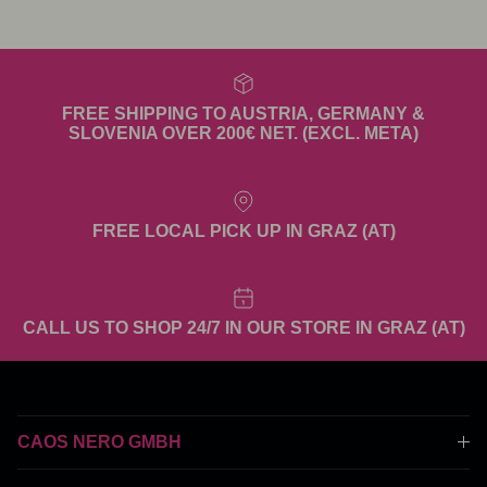
FREE SHIPPING TO AUSTRIA, GERMANY &
SLOVENIA OVER 200€ NET. (EXCL. META)
FREE LOCAL PICK UP IN GRAZ (AT)
CALL US TO SHOP 24/7 IN OUR STORE IN GRAZ (AT)
CAOS NERO GMBH