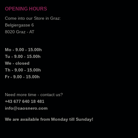
OPENING HOURS
Come into our Store in Graz:
Belgiergasse 6
8020 Graz - AT
Mo - 9.00 - 15.00h
Tu - 9.00 - 15.00h
We - closed
Th - 9.00 - 15.00h
Fr - 9.00 - 15.00h
Need more time - contact us?
+43 677 640 18 481
info@caosnero.com
We are available from Monday till Sunday!