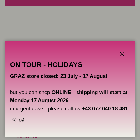
Close
ON TOUR - HOLIDAYS
The Spray after tattoo of Hornet will make the healing of your
tattoos a more comfortable, pleasant and clean experience. It
GRAZ store closed: 23 July - 17 August
also includes sun protection factor 50 for complete protection. It
will keep the skin hydrated and thanks to its honey extract it will
leave an incredible smell.
but you can shop
ONLINE
-
shipping will start at
Monday 17 August 2026
Sun Protection LSF 50
in urgent case - please call us
+43 677 640 18 481
28 units a 30 ml
Instagram
WhatsApp
Share