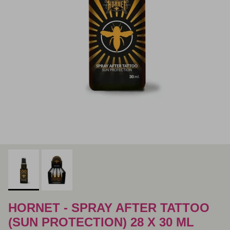
HORNET - SPRAY AFTER TATTOO
(SUN PROTECTION) 28 X 30 ML