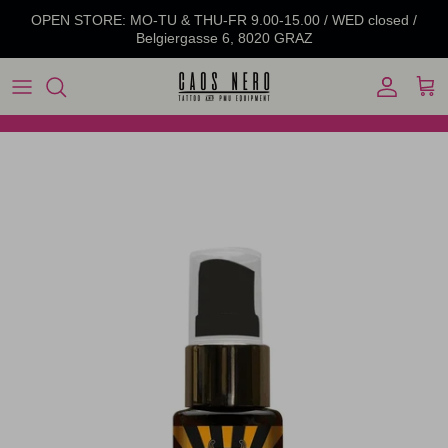
Skip to content
OPEN STORE: MO-TU & THU-FR 9.00-15.00 / WED closed /
Belgiergasse 6, 8020 GRAZ
Account
Cart
Skip to product information