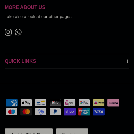
MORE ABOUT US
Take also a look at our other pages
Instagram
WhatsApp
QUICK LINKS
Country/Region
Language