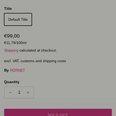
Title
Default Title
Regular price
€99,00
Unit price
€11,79
/100ml
Shipping
calculated at checkout.
excl. VAT, customs and shipping costs
By
HORNET
Quantity
SOLD OUT