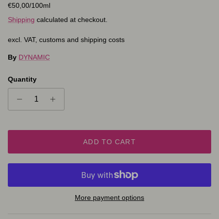
Unit price
€50,00
/100ml
Shipping
calculated at checkout.
excl. VAT, customs and shipping costs
By
DYNAMIC
Quantity
ADD TO CART
More payment options