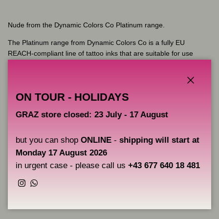
Nude
from the Dynamic Colors Co Platinum range.
The Platinum range from Dynamic Colors Co is a fully EU
REACH-compliant line of tattoo inks that are suitable for use
anywhere in the world. Completely vegan and never tested on
animals, the Platinum range is better for your skin and the
environment. The smooth flow rate of Dynamic Colors Ink allows
Close
ON TOUR - HOLIDAYS
you to create a wide variety of tattoo techniques and effects, and
heals to a vibrant, vivid result that lasts.
GRAZ store closed: 23 July - 17 August
Key Features:
but you can shop
ONLINE
-
shipping will start at
Volume: 30 ml
Monday 17 August 2026
Vegan-friendly and cruelty-free
Fully compliant with the latest EU REACH regulations
in urgent case - please call us
+43 677 640 18 481
Instagram
WhatsApp
Share