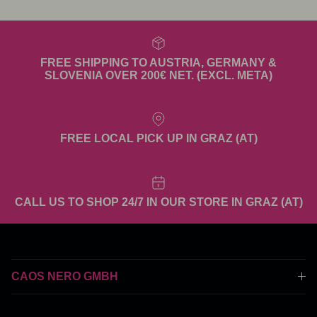
FREE SHIPPING TO AUSTRIA, GERMANY &
SLOVENIA OVER 200€ NET. (EXCL. META)
FREE LOCAL PICK UP IN GRAZ (AT)
CALL US TO SHOP 24/7 IN OUR STORE IN GRAZ (AT)
CAOS NERO GMBH