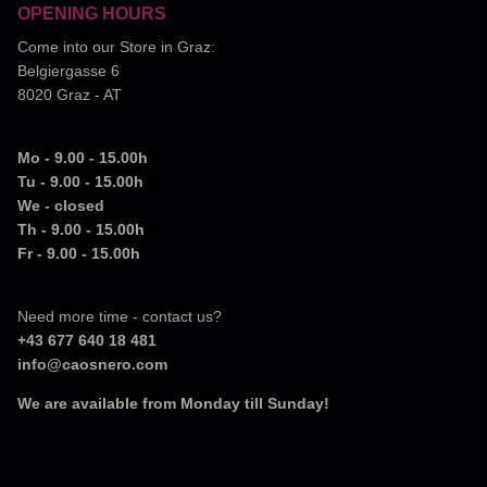
OPENING HOURS
Come into our Store in Graz:
Belgiergasse 6
8020 Graz - AT
Mo - 9.00 - 15.00h
Tu - 9.00 - 15.00h
We - closed
Th - 9.00 - 15.00h
Fr - 9.00 - 15.00h
Need more time - contact us?
+43 677 640 18 481
info@caosnero.com
We are available from Monday till Sunday!