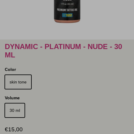
DYNAMIC - PLATINUM - NUDE - 30
ML
Color
skin tone
Volume
30 ml
Regular price
€15,00