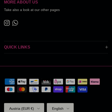
MORE ABOUT US
Take also a look at our other pages
Instagram
WhatsApp
QUICK LINKS
Country/Region
Language
Austria (EUR €)
English