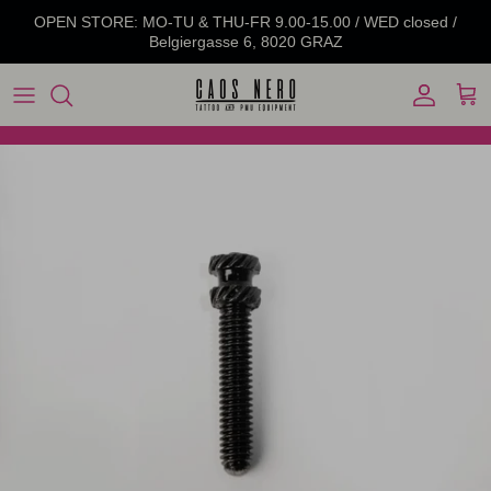
Skip to content
OPEN STORE: MO-TU & THU-FR 9.00-15.00 / WED closed /
Belgiergasse 6, 8020 GRAZ
Account
Cart
Skip to product information