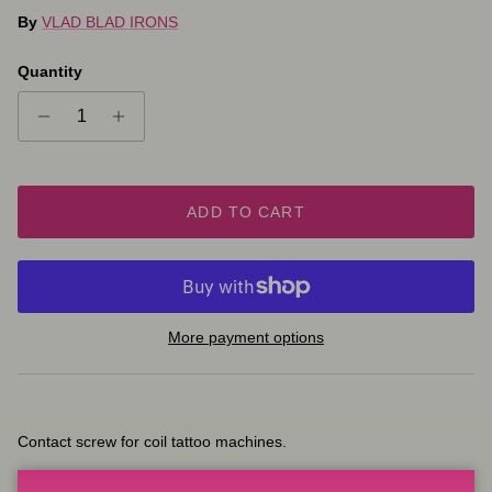
By
VLAD BLAD IRONS
Quantity
ADD TO CART
More payment options
Contact screw for coil tattoo machines.
Coating variations: