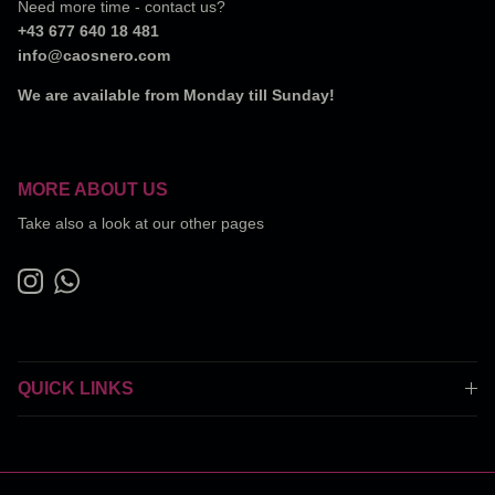
Need more time - contact us?
+43 677 640 18 481
info@caosnero.com
We are available from Monday till Sunday!
MORE ABOUT US
Take also a look at our other pages
Instagram
WhatsApp
QUICK LINKS