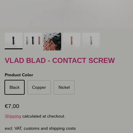
VLAD BLAD - CONTACT SCREW
Product Color
Black
Copper
Nickel
Regular price
€7,00
Shipping
calculated at checkout.
excl. VAT, customs and shipping costs