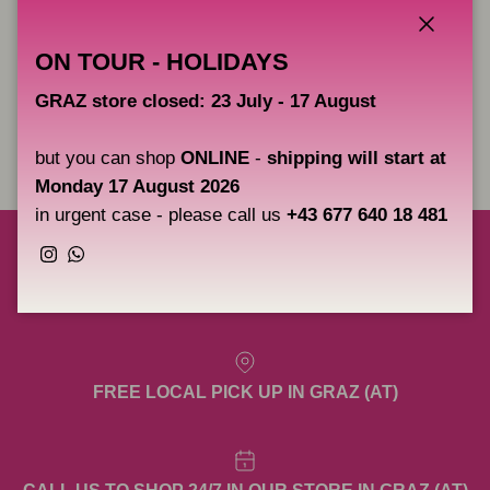
- black lacquer
- copper plating
Close
ON TOUR - HOLIDAYS
- silvering
GRAZ store closed: 23 July - 17 August
Share
but you can shop
ONLINE
-
shipping will start at
Monday 17 August 2026
in urgent case - please call us
+43 677 640 18 481
Instagram
WhatsApp
FREE SHIPPING TO AUSTRIA, GERMANY &
SLOVENIA OVER 200€ NET. (EXCL. META)
FREE LOCAL PICK UP IN GRAZ (AT)