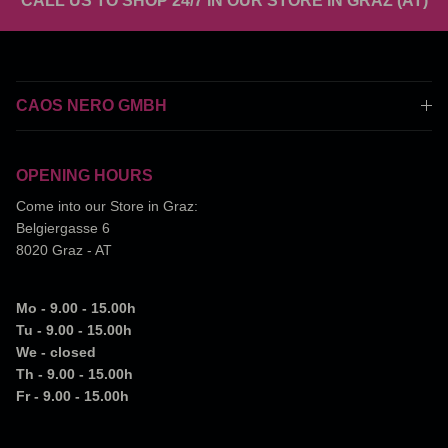
CALL US TO SHOP 24/7 IN OUR STORE IN GRAZ (AT)
CAOS NERO GMBH
OPENING HOURS
Come into our Store in Graz:
Belgiergasse 6
8020 Graz - AT
Mo - 9.00 - 15.00h
Tu - 9.00 - 15.00h
We - closed
Th - 9.00 - 15.00h
Fr - 9.00 - 15.00h