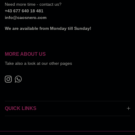
Need more time - contact us?
+43 677 640 18 481
info@caosnero.com
We are available from Monday till Sunday!
MORE ABOUT US
Take also a look at our other pages
Instagram
WhatsApp
QUICK LINKS