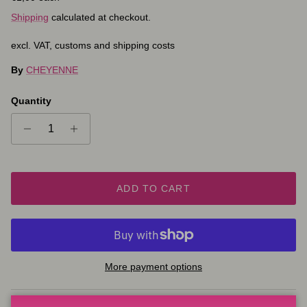
Shipping
calculated at checkout.
excl. VAT, customs and shipping costs
By
CHEYENNE
Quantity
ADD TO CART
More payment options