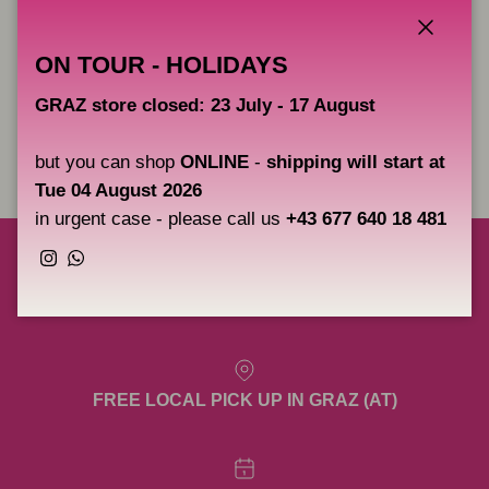
Replacement set of O-rings for the Cheyenne Pen - 5 x 2 pcs
Close
ON TOUR - HOLIDAYS
GRAZ store closed: 23 July - 17 August
Share
but you can shop
ONLINE
-
shipping will start at
Tue 04 August 2026
in urgent case - please call us
+43 677 640 18 481
Instagram
WhatsApp
FREE SHIPPING TO AUSTRIA, GERMANY &
SLOVENIA OVER 200€ NET. (EXCL. META)
FREE LOCAL PICK UP IN GRAZ (AT)