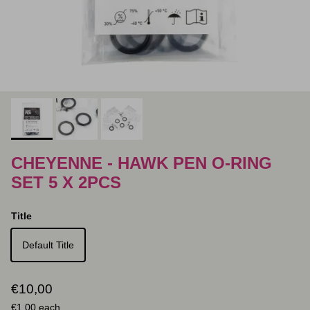
CHEYENNE - HAWK PEN O-RING
SET 5 X 2PCS
Title
Default Title
Regular price
€10,00
Unit price
€1,00
each