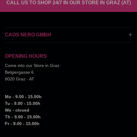
CALL US TO SHOP 24/7 IN OUR STORE IN GRAZ (AT)
CAOS NERO GMBH
OPENING HOURS
Come into our Store in Graz:
Belgiergasse 6
8020 Graz - AT
Mo - 9.00 - 15.00h
Tu - 9.00 - 15.00h
We - closed
Th - 9.00 - 15.00h
Fr - 9.00 - 15.00h