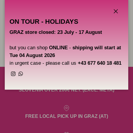
better.
Borneo grommets have to be fairly hard and really snug. Is very
Close
ON TOUR - HOLIDAYS
simple once you get the feel for what works for you. Perfect for
use with all machines.
GRAZ store closed: 23 July - 17 August
but you can shop
ONLINE
-
shipping will start at
Share
Tue 04 August 2026
in urgent case - please call us
+43 677 640 18 481
Instagram
WhatsApp
FREE SHIPPING TO AUSTRIA, GERMANY &
SLOVENIA OVER 200€ NET. (EXCL. META)
FREE LOCAL PICK UP IN GRAZ (AT)