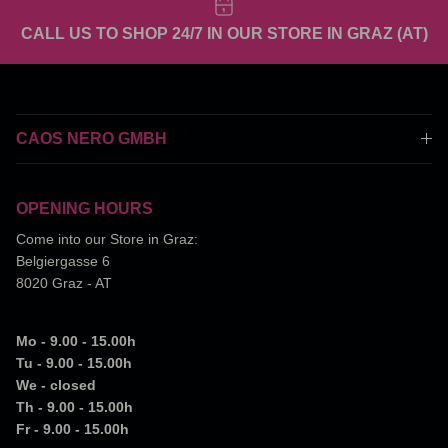
CALL US TO SHOP 24/7 IN OUR STORE IN GRAZ (AT)
CAOS NERO GMBH
OPENING HOURS
Come into our Store in Graz:
Belgiergasse 6
8020 Graz - AT
Mo - 9.00 - 15.00h
Tu - 9.00 - 15.00h
We - closed
Th - 9.00 - 15.00h
Fr - 9.00 - 15.00h