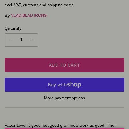
excl. VAT, customs and shipping costs
By
VLAD BLAD IRONS
Quantity
ADD TO CART
More payment options
Paper towel is good, but good grommets work as good, if not