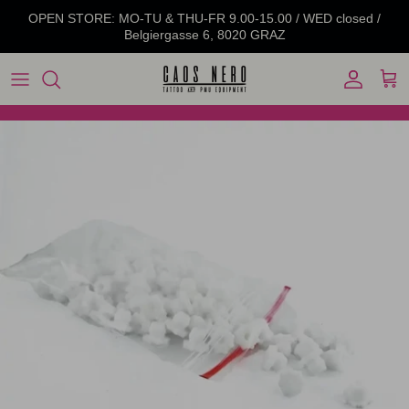
Skip to content
OPEN STORE: MO-TU & THU-FR 9.00-15.00 / WED closed /
Belgiergasse 6, 8020 GRAZ
Account
Cart
Skip to product information