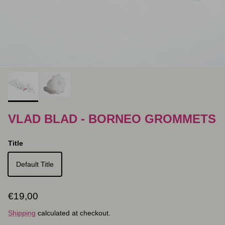
VLAD BLAD - BORNEO GROMMETS
Title
Default Title
Regular price
€19,00
Shipping
calculated at checkout.