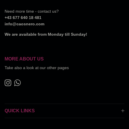
Need more time - contact us?
+43 677 640 18 481
info@caosnero.com
We are available from Monday till Sunday!
MORE ABOUT US
Take also a look at our other pages
Instagram
WhatsApp
QUICK LINKS