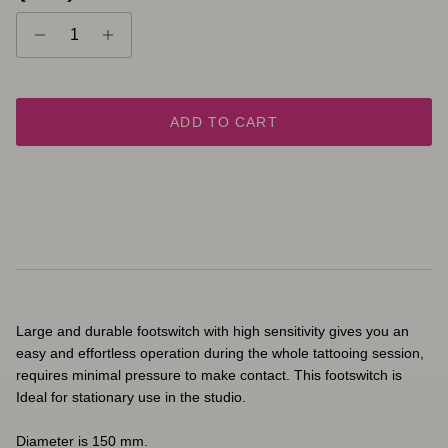
ADD TO CART
Large and durable footswitch with high sensitivity gives you an
easy and effortless operation during the whole tattooing session,
requires minimal pressure to make contact. This footswitch is
Ideal for stationary use in the studio.
Diameter is 150 mm.