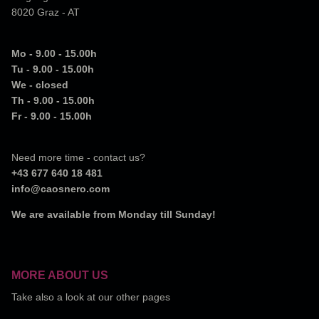
8020 Graz - AT
Mo - 9.00 - 15.00h
Tu - 9.00 - 15.00h
We - closed
Th - 9.00 - 15.00h
Fr - 9.00 - 15.00h
Need more time - contact us?
+43 677 640 18 481
info@caosnero.com
We are available from Monday till Sunday!
MORE ABOUT US
Take also a look at our other pages