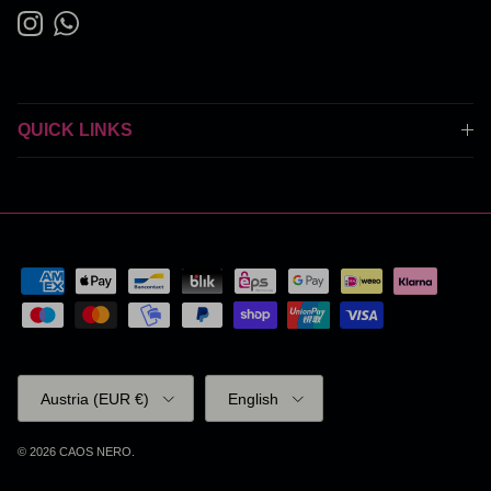
Instagram
WhatsApp
QUICK LINKS
Country/Region
Language
Austria (EUR €)
English
© 2026
CAOS NERO
.