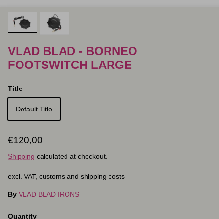
VLAD BLAD - BORNEO
FOOTSWITCH LARGE
Title
Default Title
Regular price
€120,00
Shipping
calculated at checkout.
excl. VAT, customs and shipping costs
By
VLAD BLAD IRONS
Quantity