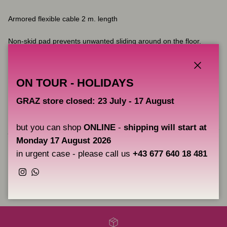
Armored flexible cable 2 m. length
Non-skid pad prevents unwanted sliding around on the floor.
A one year warranty. The warranty does not include damage to
the product resulting from accident or misuse
Close
ON TOUR - HOLIDAYS
GRAZ store closed: 23 July - 17 August
Please pay attention that product which is shipped to you may
slightly differ in appearance from product represented at the
but you can shop
ONLINE
-
shipping will start at
photos. Product appearance depends on details available in stock
Monday 17 August 2026
and it is defined by manufacturer.
in urgent case - please call us
+43 677 640 18 481
Instagram
WhatsApp
Share