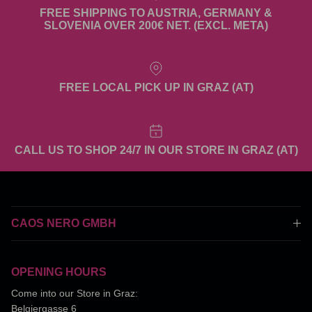
FREE SHIPPING TO AUSTRIA, GERMANY &
SLOVENIA OVER 200€ NET. (EXCL. META)
FREE LOCAL PICK UP IN GRAZ (AT)
CALL US TO SHOP 24/7 IN OUR STORE IN GRAZ (AT)
CAOS NERO GMBH
OPENING HOURS
Come into our Store in Graz:
Belgiergasse 6