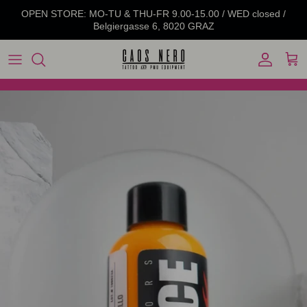
Skip to content
OPEN STORE: MO-TU & THU-FR 9.00-15.00 / WED closed /
Belgiergasse 6, 8020 GRAZ
Account
Cart
Skip to product information