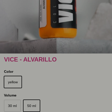
VICE - ALVARILLO
Color
yellow
Volume
30 ml
50 ml