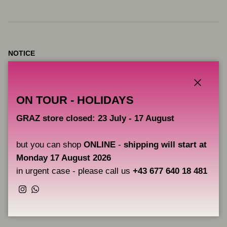
NOTICE
VICE pigments are intended for artistic use, they are not products
intended for tattooing.
Close
ON TOUR - HOLIDAYS
CAOS NERO is not responsible for the improper use of these
GRAZ store closed: 23 July - 17 August
pigments and therefore does not provide any guarantee beyond
their correct use for drawing on canvas, boards, etc.
but you can shop
ONLINE
-
shipping will start at
Monday 17 August 2026
Users are solely responsible for the correct application of the
in urgent case - please call us
+43 677 640 18 481
pigments.
Instagram
WhatsApp
Share