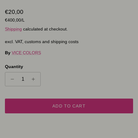
Regular price
€20,00
Unit price
€400,00
/L
Shipping
calculated at checkout.
excl. VAT, customs and shipping costs
By
VICE COLORS
Quantity
ADD TO CART