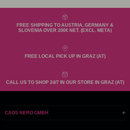
FREE SHIPPING TO AUSTRIA, GERMANY &
SLOVENIA OVER 200€ NET. (EXCL. META)
FREE LOCAL PICK UP IN GRAZ (AT)
CALL US TO SHOP 24/7 IN OUR STORE IN GRAZ (AT)
CAOS NERO GMBH