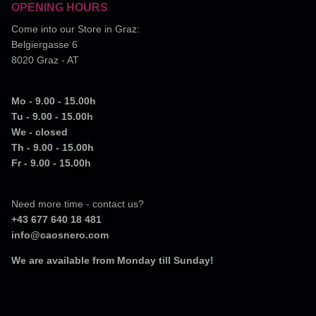
OPENING HOURS
Come into our Store in Graz:
Belgiergasse 6
8020 Graz - AT
Mo - 9.00 - 15.00h
Tu - 9.00 - 15.00h
We - closed
Th - 9.00 - 15.00h
Fr - 9.00 - 15.00h
Need more time - contact us?
+43 677 640 18 481
info@caosnero.com
We are available from Monday till Sunday!