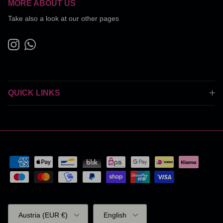
MORE ABOUT US
Take also a look at our other pages
Instagram
WhatsApp
QUICK LINKS
Country/Region
Language
Austria (EUR €)
English