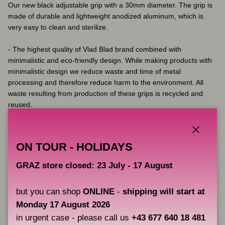
Our new black adjustable grip with a 30mm diameter. The grip is
made of durable and lightweight anodized aluminum, which is
very easy to clean and sterilize.
- The highest quality of Vlad Blad brand combined with
minimalistic and eco-friendly design. While making products with
minimalistic design we reduce waste and time of metal
processing and therefore reduce harm to the environment. All
waste resulting from production of these grips is recycled and
reused.
- The diameter and form of the grip were carefully calculated.
This universal standard will be comfortable for most artists
regardless of the size of your hand.
Close
ON TOUR - HOLIDAYS
- Optimum medium weight 74 grams. (2,61 ounces)
- Made of aircraft-grade aluminium with durable anodised coating
GRAZ store closed: 23 July - 17 August
- Can be autoclaved (up to 120C) and wiped with disinfection
solutions as it is resistant to any chemicals and disinfection. We
but you can shop
ONLINE
-
shipping will start at
do not recommend a dry heat.
Monday 17 August 2026
in urgent case - please call us
+43 677 640 18 481