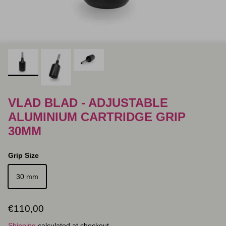
VLAD BLAD - ADJUSTABLE
ALUMINIUM CARTRIDGE GRIP
30MM
Grip Size
30 mm
Regular price
€110,00
Shipping
calculated at checkout.