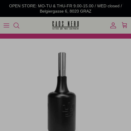
Skip to content
OPEN STORE: MO-TU & THU-FR 9.00-15.00 / WED closed /
Belgiergasse 6, 8020 GRAZ
Account
Cart
Skip to product information