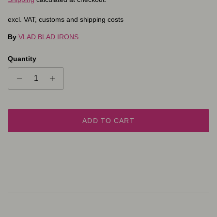
excl. VAT, customs and shipping costs
By
VLAD BLAD IRONS
Quantity
ADD TO CART