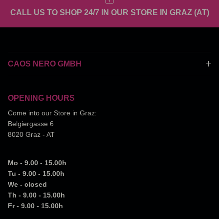
CALL US TO SHOP 24/7 IN OUR STORE IN GRAZ (AT)
CAOS NERO GMBH
OPENING HOURS
Come into our Store in Graz:
Belgiergasse 6
8020 Graz - AT
Mo - 9.00 - 15.00h
Tu - 9.00 - 15.00h
We - closed
Th - 9.00 - 15.00h
Fr - 9.00 - 15.00h