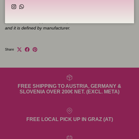
Please pay attention that product which is shipped to you may
Instagram
WhatsApp
slightly differ in appearance from product represented at the
photos. Product appearance depends on details available in stock
and it is defined by manufacturer.
Share
FREE SHIPPING TO AUSTRIA, GERMANY &
SLOVENIA OVER 200€ NET. (EXCL. META)
FREE LOCAL PICK UP IN GRAZ (AT)