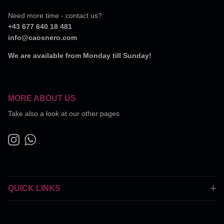
Need more time - contact us?
+43 677 640 18 481
info@caosnero.com
We are available from Monday till Sunday!
MORE ABOUT US
Take also a look at our other pages
Instagram
WhatsApp
QUICK LINKS