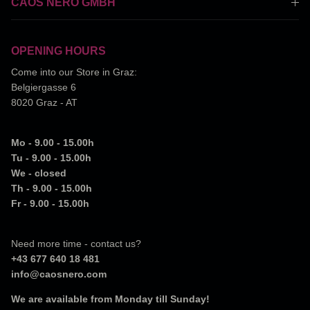
CAOS NERO GMBH
OPENING HOURS
Come into our Store in Graz:
Belgiergasse 6
8020 Graz - AT
Mo - 9.00 - 15.00h
Tu - 9.00 - 15.00h
We - closed
Th - 9.00 - 15.00h
Fr - 9.00 - 15.00h
Need more time - contact us?
+43 677 640 18 481
info@caosnero.com
We are available from Monday till Sunday!