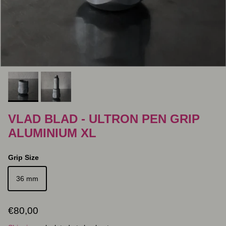
VLAD BLAD - ULTRON PEN GRIP
ALUMINIUM XL
Grip Size
36 mm
Regular price
€80,00