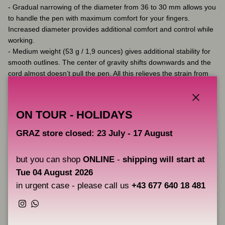
- Gradual narrowing of the diameter from 36 to 30 mm allows you
to handle the pen with maximum comfort for your fingers.
Increased diameter provides additional comfort and control while
working.
- Medium weight (53 g / 1,9 ounces) gives additional stability for
smooth outlines. The center of gravity shifts downwards and the
cord almost doesn’t pull the pen. All this relieves the strain from
your fingers.
- The special design prevents your pen from rolling around the
table and helps control the pen while working.
Close
ON TOUR - HOLIDAYS
- Made of aircraft-grade aluminium with durable anodised
coating.
GRAZ store closed: 23 July - 17 August
- Can be autoclaved and cleaned with disinfectant solutions.
but you can shop
ONLINE
-
shipping will start at
Tue 04 August 2026
Please pay attention that product which is shipped to you may
slightly differ in appearance from product represented at the
in urgent case - please call us
+43 677 640 18 481
photos. Product appearance depends on details available in stock
and it is defined by manufacturer.
Instagram
WhatsApp