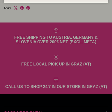
Share
FREE SHIPPING TO AUSTRIA, GERMANY &
SLOVENIA OVER 200€ NET. (EXCL. META)
FREE LOCAL PICK UP IN GRAZ (AT)
CALL US TO SHOP 24/7 IN OUR STORE IN GRAZ (AT)