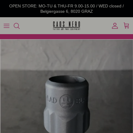
Skip to content
OPEN STORE: MO-TU & THU-FR 9.00-15.00 / WED closed /
Belgiergasse 6, 8020 GRAZ
Account
Cart
Skip to product information