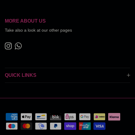
MORE ABOUT US
Take also a look at our other pages
Instagram
WhatsApp
QUICK LINKS