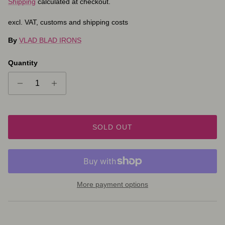
Shipping
calculated at checkout.
excl. VAT, customs and shipping costs
By
VLAD BLAD IRONS
Quantity
SOLD OUT
More payment options