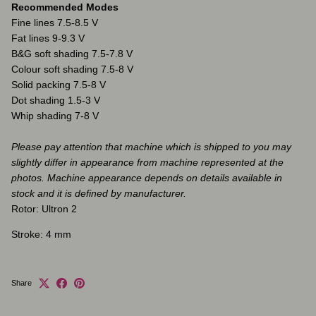
Recommended Modes
Fine lines 7.5-8.5 V
Fat lines 9-9.3 V
B&G soft shading 7.5-7.8 V
Colour soft shading 7.5-8 V
Solid packing 7.5-8 V
Dot shading 1.5-3 V
Whip shading 7-8 V
Please pay attention that machine which is shipped to you may
slightly differ in appearance from machine represented at the
photos. Machine appearance depends on details available in
stock and it is defined by manufacturer.
Rotor: Ultron 2
Stroke: 4 mm
Share