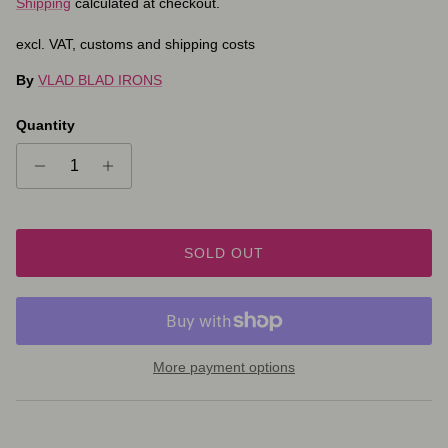
Shipping
calculated at checkout.
excl. VAT, customs and shipping costs
By
VLAD BLAD IRONS
Quantity
SOLD OUT
More payment options