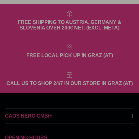
FREE SHIPPING TO AUSTRIA, GERMANY &
SLOVENIA OVER 200€ NET. (EXCL. META)
FREE LOCAL PICK UP IN GRAZ (AT)
CALL US TO SHOP 24/7 IN OUR STORE IN GRAZ (AT)
CAOS NERO GMBH
OPENING HOURS