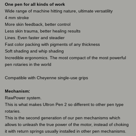
One pen for all kinds of work
Wide range of machine hitting nature, ultimate versatility
4 mm stroke
More skin feedback, better control
Less skin trauma, better healing results
Lines. Even faster and steadier
Fast color packing with pigments of any thickness
Soft shading and whip shading
Incredible ergonomics. The most compact of the most powerful
pen rotaries in the world
Compatible with Cheyenne single-use grips
Mechanism:
RawPower system.
This is what makes Ultron Pen 2 so different to other pen type
rotaries.
This is the second generation of our pen mechanisms which
allows to unleash the true power of the motor, instead of choking
it with return springs usually installed in other pen mechanisms.