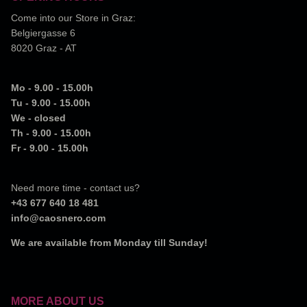
Come into our Store in Graz:
Belgiergasse 6
8020 Graz - AT
Mo - 9.00 - 15.00h
Tu - 9.00 - 15.00h
We - closed
Th - 9.00 - 15.00h
Fr - 9.00 - 15.00h
Need more time - contact us?
+43 677 640 18 481
info@caosnero.com
We are available from Monday till Sunday!
MORE ABOUT US