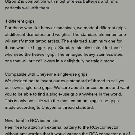
Ultron 2 is compatible with most wireless batteries and runs
perfectly well with them.
4 different grips
For those who like heavier machines, we made 4 different grips
of different diameters and weights. The standard aluminum one
will satisfy most tattoo artists. The enlarged aluminum one for
those who like bigger grips. Standard stainless steel for those
who need the heavier grip. The enlarged heavy stainless steel
one that will put coil lovers in a delightfully nostalgic mood.
Compatible with Cheyenne single-use grips
We decided not to invent our own standard of thread to sell you
our own single-use grips. We care about our customers and want
you to be able to find a single-use grip anywhere in the world.
This is only possible with the most common single-use grips
made according to Cheyenne thread standard.
New durable RCA connector
Feel free to attach an external battery to the RCA connector
without any worries that it would wrench the RCA connector out of