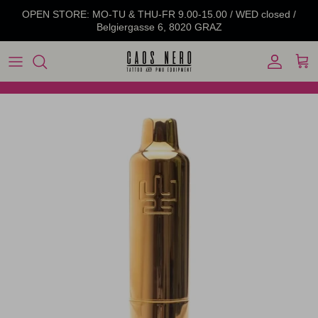
Skip to content
OPEN STORE: MO-TU & THU-FR 9.00-15.00 / WED closed /
Belgiergasse 6, 8020 GRAZ
Account
Cart
Skip to product information