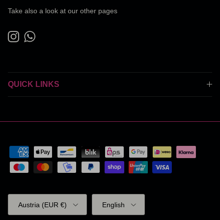
Take also a look at our other pages
Instagram
WhatsApp
QUICK LINKS
Country/Region
Language
Austria (EUR €)
English