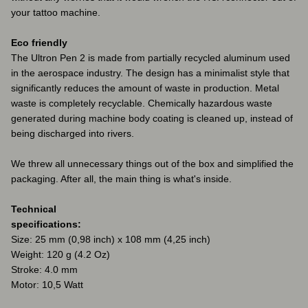
your tattoo machine.
Eco friendly
The Ultron Pen 2 is made from partially recycled aluminum used
in the aerospace industry. The design has a minimalist style that
significantly reduces the amount of waste in production. Metal
waste is completely recyclable. Chemically hazardous waste
generated during machine body coating is cleaned up, instead of
being discharged into rivers.
We threw all unnecessary things out of the box and simplified the
packaging. After all, the main thing is what's inside.
Technical
specifications:
Size: 25 mm (0,98 inch) x 108 mm (4,25 inch)
Weight: 120 g (4.2 Oz)
Stroke: 4.0 mm
Motor: 10,5 Watt