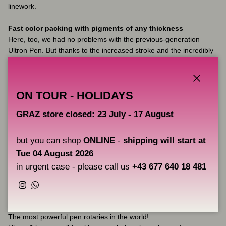
linework.
Fast color packing with pigments of any thickness
Here, too, we had no problems with the previous-generation
Ultron Pen. But thanks to the increased stroke and the incredibly
powerful motor, the pigment now literally flies under the skin in all
areas, even with big magnums.
Close
ON TOUR - HOLIDAYS
Soft shading and whip shading
Despite the 4.0 mm stroke, the system runs soft enough at low
GRAZ store closed: 23 July - 17 August
RPMs so you can get soft black and white shading and color
gradients as well as soft whip shading.
but you can shop
ONLINE
-
shipping will start at
Incredible ergonomics.
Tue 04 August 2026
You can work for hours without fatigue. All because there is
in urgent case - please call us
+43 677 640 18 481
virtually no vibration or noise, the center of gravity is shifted
downwards.
Instagram
WhatsApp
The machine absolutely does not heat up, even with big
magnums and during very long sessions.
The most powerful pen rotaries in the world!