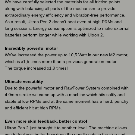
We have carefully selected the materials for all friction points
along with balancing all parts of the mechanism to provide
extraordinary energy efficiency and vibration-free performance.
As a result, Ultron Pen 2 doesn't heat even at high PRMs and
long sessions. Energy consumption is optimized to make external
batteries perform longer while working with Ultron 2.
Incredibly powerful motor
We've increased the power up to 10,5 Watt in our new M2 motor,
which is x1,5 times more than a previous generation motor.
The torque increased x1.9 times!
Ultimate versatility
Due to the powerful motor and RawPower System combined with
4.0mm stroke we came up with a machine which hits softly and
stable at low RPMs and at the same moment has a hard, punchy
and efficient hit at high RPMs.
Even more skin feedback, better control
Ultron Pen 2 just brought it to another level. The machine allows
you to feel way better how deep the needle gets in the skin and