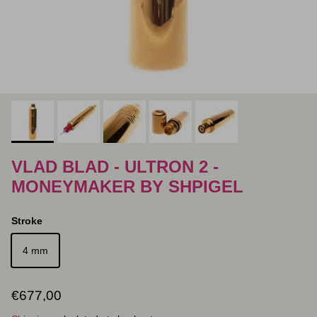
VLAD BLAD - ULTRON 2 -
MONEYMAKER BY SHPIGEL
Stroke
4 mm
Regular price
€677,00