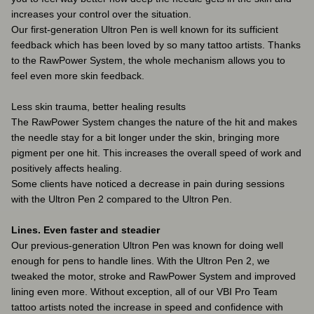
increases your control over the situation.
Our first-generation Ultron Pen is well known for its sufficient
feedback which has been loved by so many tattoo artists. Thanks
to the RawPower System, the whole mechanism allows you to
feel even more skin feedback.
Less skin trauma, better healing results
The RawPower System changes the nature of the hit and makes
the needle stay for a bit longer under the skin, bringing more
pigment per one hit. This increases the overall speed of work and
positively affects healing.
Some clients have noticed a decrease in pain during sessions
with the Ultron Pen 2 compared to the Ultron Pen.
Lines. Even faster and steadier
Our previous-generation Ultron Pen was known for doing well
enough for pens to handle lines. With the Ultron Pen 2, we
tweaked the motor, stroke and RawPower System and improved
lining even more. Without exception, all of our VBI Pro Team
tattoo artists noted the increase in speed and confidence with