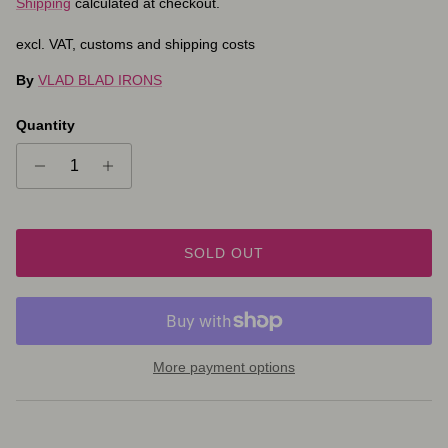
Shipping
calculated at checkout.
excl. VAT, customs and shipping costs
By
VLAD BLAD IRONS
Quantity
SOLD OUT
More payment options