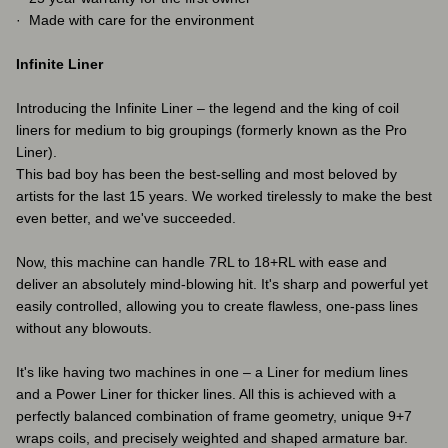
· Made with care for the environment
Infinite Liner
Introducing the Infinite Liner – the legend and the king of coil
liners for medium to big groupings (formerly known as the Pro
Liner).
This bad boy has been the best-selling and most beloved by
artists for the last 15 years. We worked tirelessly to make the best
even better, and we've succeeded.
Now, this machine can handle 7RL to 18+RL with ease and
deliver an absolutely mind-blowing hit. It's sharp and powerful yet
easily controlled, allowing you to create flawless, one-pass lines
without any blowouts.
It's like having two machines in one – a Liner for medium lines
and a Power Liner for thicker lines. All this is achieved with a
perfectly balanced combination of frame geometry, unique 9+7
wraps coils, and precisely weighted and shaped armature bar.