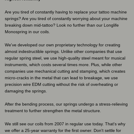
Are you tired of constantly having to replace your tattoo machine
springs? Are you tired of constantly worrying about your machine
breaking down mid-tattoo? Look no further than our Longlife
Monospring in our coils.
We've developed our own proprietary technology for creating
almost indestructible springs. Unlike other companies that use
regular spring steel, we use high-quality steel meant for musical
instruments, which costs several times more. Plus, while other
companies use mechanical cutting and stamping, which creates
micro-cracks in the metal that can lead to breakage, we use
precision wire EDM cutting without the risk of overheating or
damaging the springs.
After the bending process, our springs undergo a stress-relieving
treatment to further strengthen the metal structure.
We still see our coils from 2007 in regular use today. That's why
we offer a 25-year warranty for the first owner. Don't settle for