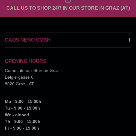
CALL US TO SHOP 24/7 IN OUR STORE IN GRAZ (AT)
CAOS NERO GMBH
OPENING HOURS
Come into our Store in Graz:
Belgiergasse 6
8020 Graz - AT
Mo - 9.00 - 15.00h
Tu - 9.00 - 15.00h
We - closed
Th - 9.00 - 15.00h
Fr - 9.00 - 15.00h