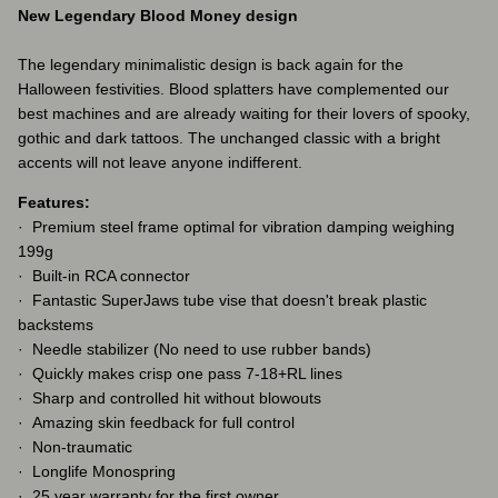
New Legendary Blood Money design
The legendary minimalistic design is back again for the
Halloween festivities. Blood splatters have complemented our
best machines and are already waiting for their lovers of spooky,
gothic and dark tattoos. The unchanged classic with a bright
accents will not leave anyone indifferent.
Features:
· Premium steel frame optimal for vibration damping weighing
199g
· Built-in RCA connector
· Fantastic SuperJaws tube vise that doesn't break plastic
backstems
· Needle stabilizer (No need to use rubber bands)
· Quickly makes crisp one pass 7-18+RL lines
· Sharp and controlled hit without blowouts
· Amazing skin feedback for full control
· Non-traumatic
· Longlife Monospring
· 25 year warranty for the first owner