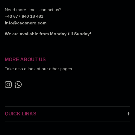
Need more time - contact us?
+43 677 640 18 481
info@caosnero.com
We are available from Monday till Sunday!
MORE ABOUT US
Take also a look at our other pages
Instagram
WhatsApp
QUICK LINKS