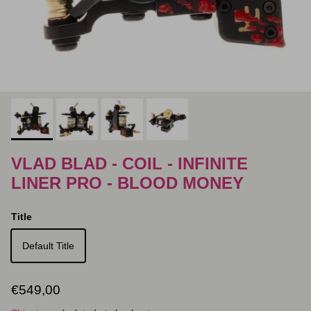
VLAD BLAD - COIL - INFINITE
LINER PRO - BLOOD MONEY
Title
Default Title
Regular price
€549,00