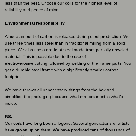
less than the best. Choose our coils for the highest level of
reliability and peace of mind.
Environmental responsibility
A huge amount of carbon is released during steel production. We
use three times less steel than in traditional milling from a solid
piece. We also use a grade of steel made from partially recycled
material. This is possible due to the use of
electro-erosive cutting followed by welding of the frame parts. You
get a durable steel frame with a significantly smaller carbon
footprint.
We have thrown all unnecessary things from the box and
simplified the packaging because what matters most is what's
inside.
P.S.
Our coils have long been a legend. Several generations of artists
have grown up on them. We have produced tens of thousands of