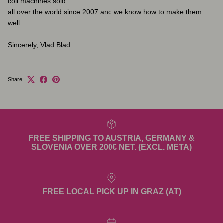
coil machines sold
all over the world since 2007 and we know how to make them
well.
Sincerely, Vlad Blad
Share
FREE SHIPPING TO AUSTRIA, GERMANY &
SLOVENIA OVER 200€ NET. (EXCL. META)
FREE LOCAL PICK UP IN GRAZ (AT)