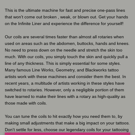
This is the ultimate machine for fast and precise one-pass lines
that won't come out broken , weak, or blown out. Get your hands
on the Infinite Liner and experience the difference for yourself!
Our coils are several times faster than almost all rotaries when
used on areas such as the abdomen, buttocks, hands and knees.
No need to press down on the needle and stretch the skin too
much. With our coils, you simply touch the skin and quickly pull a
line of any thickness. This is simply essential for some styles.
Many famous Line Works, Geometry, and Blackworks tattoo
artists work with these machines and consider them the best. In
recent years, a multitude of artists working in these styles have
switched to rotaries. However, only a negligible portion of them
have learned to make their lines with a rotary as high-quality as
those made with coils.
You can tune the coils to hit exactly how you need them to, by
making small adjustments that make a big impact on your tattoos.
Don't settle for less, choose our legendary coils for your tattooing