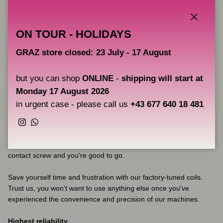
needs.
Factory pre-tuned
Close
ON TOUR - HOLIDAYS
Are you tired of spending hours trying to get your coil machine
GRAZ store closed: 23 July - 17 August
just right? With our coils, you won't have to worry about that
anymore. Our machines are already perfectly tuned right out of
but you can shop
ONLINE
-
shipping will start at
the box, so you can get right to work without any fuss.
Monday 17 August 2026
We take quality seriously, which is why every coil undergoes three
in urgent case - please call us
+43 677 640 18 481
rigorous quality checks before leaving our factory. Our machines
are built to last, with precisely crafted angles on the frame that
Instagram
WhatsApp
give the springs the perfect curve. You won't have to worry about
bending the springs to get the right tuning - simply adjust the
contact screw and you're good to go.
Save yourself time and frustration with our factory-tuned coils.
Trust us, you won't want to use anything else once you've
experienced the convenience and precision of our machines.
Highest reliability