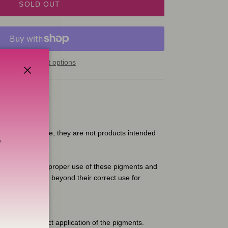
SOLD OUT
More payment options
Close
 for artistic use, they are not products intended
e
ible for the improper use of these pigments and
 any guarantee beyond their correct use for
, etc.
e for the correct application of the pigments.