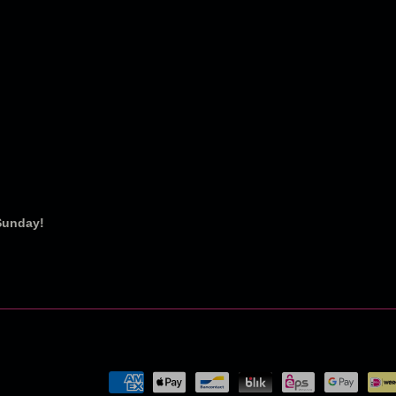
 Sunday!