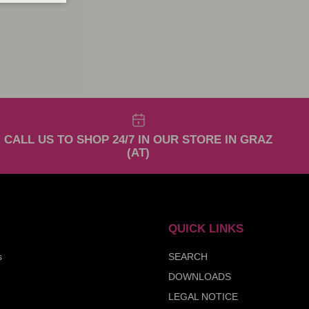
CALL US TO SHOP 24/7 IN OUR STORE IN GRAZ
(AT)
QUICK LINKS
s
SEARCH
DOWNLOADS
LEGAL NOTICE