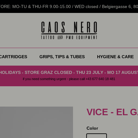
RE: MO-TU & THU-FR 9.00-15.00 / WED closed / Belgiergasse 6, 
CARTRIDGES
GRIPS, TIPS & TUBES
HYGIENE & CARE
HOLIDAYS - STORE GRAZ CLOSED - THU 23 JULY - MO 17 AUGUS
if you need something urgent - please call +43 677 640 18 481
VICE - EL
Color