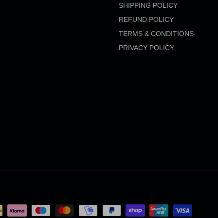
SHIPPING POLICY
REFUND POLICY
TERMS & CONDITIONS
PRIVACY POLICY