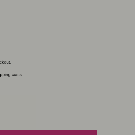
ckout.
ipping costs