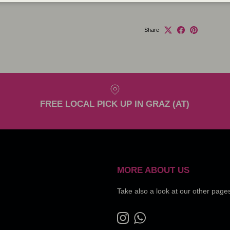
Share
FREE LOCAL PICK UP IN GRAZ (AT)
MORE ABOUT US
Take also a look at our other page
Instagram
WhatsApp