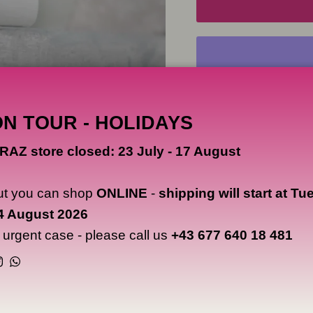
ON TOUR - HOLIDAYS
RAZ store closed: 23 July - 17 August
NOTICE
VICE pigments are intended
ut you can shop
ONLINE
-
shipping will start at Tu
for tattooing.
4 August 2026
CAOS NERO is not respons
n urgent case - please call us
+43 677 640 18 481
therefore does not provide
drawing on canvas, boards
Instagram
WhatsApp
Users are solely responsibl