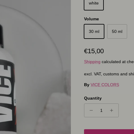
white
Volume
30 ml
50 ml
Regular price
€15,00
Shipping
calculated at che
excl. VAT, customs and sh
By
VICE COLORS
Quantity