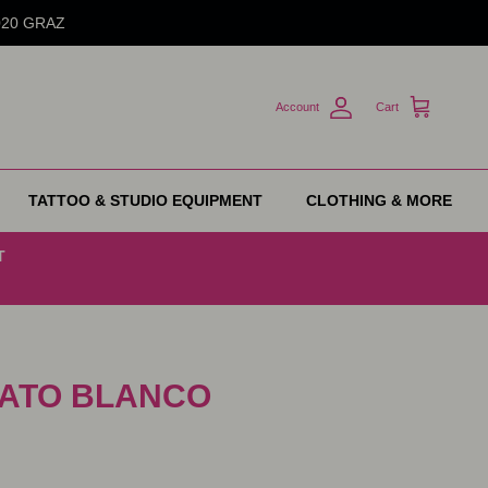
8020 GRAZ
Account
Cart
TATTOO & STUDIO EQUIPMENT
CLOTHING & MORE
T
 GATO BLANCO