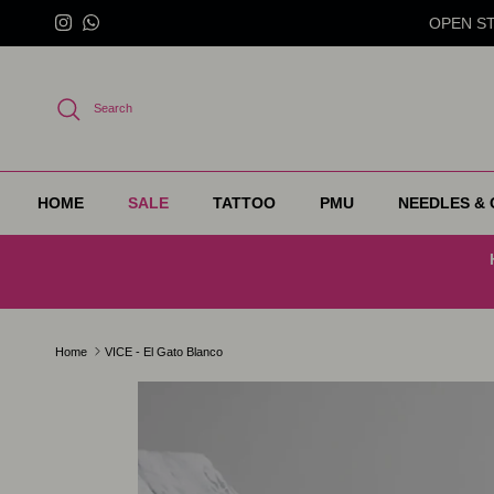
Skip to content
OPEN STO
Instagram
WhatsApp
Search
HOME
SALE
TATTOO
PMU
NEEDLES & 
Home
VICE - El Gato Blanco
Skip to product information