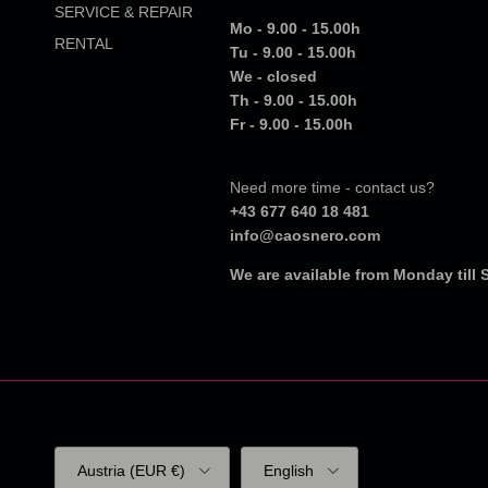
SERVICE & REPAIR
Mo - 9.00 - 15.00h
RENTAL
Tu - 9.00 - 15.00h
We - closed
Th - 9.00 - 15.00h
Fr - 9.00 - 15.00h
Need more time - contact us?
+43 677 640 18 481
info@caosnero.com
We are available from Monday till
Country/Region
Language
Austria (EUR €)
English