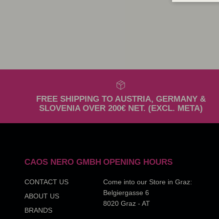
FREE SHIPPING TO AUSTRIA, GERMANY &
SLOVENIA OVER 200€ NET. (EXCL. META)
CAOS NERO GMBH
OPENING HOURS
CONTACT US
Come into our Store in Graz:
Belgiergasse 6
ABOUT US
8020 Graz - AT
BRANDS