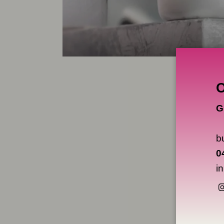
G
b
0
i