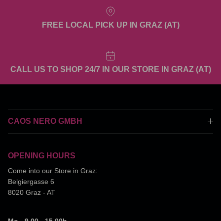
FREE LOCAL PICK UP IN GRAZ (AT)
CALL US TO SHOP 24/7 IN OUR STORE IN GRAZ (AT)
CAOS NERO GMBH
OPENING HOURS
Come into our Store in Graz:
Belgiergasse 6
8020 Graz - AT
Mo - 9.00 - 15.00h