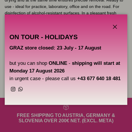
use - ideal for practice, laboratory, office and on the road. For
disinfection of alcohol-resistant surfaces. In a pleasant fresh
scent!
Biocide approved, Dual use (approval as a medical device and as
Close
ON TOUR - HOLIDAYS
a biocide)
with Alcohol
GRAZ store closed: 23 July - 17 August
Package contains
80 wipes
Size:
25 x 25cm
but you can shop
ONLINE
-
shipping will start at
Monday 17 August 2026
in urgent case - please call us
+43 677 640 18 481
Share
Instagram
WhatsApp
FREE SHIPPING TO AUSTRIA, GERMANY &
SLOVENIA OVER 200€ NET. (EXCL. META)