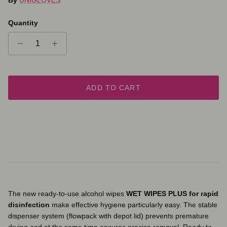
Quantity
ADD TO CART
The new ready-to-use alcohol wipes
WET WIPES PLUS
for rapid
disinfection
make effective hygiene particularly easy. The stable
dispenser system (flowpack with depot lid) prevents premature
drying and at the same time ensures precise removal. Ready to