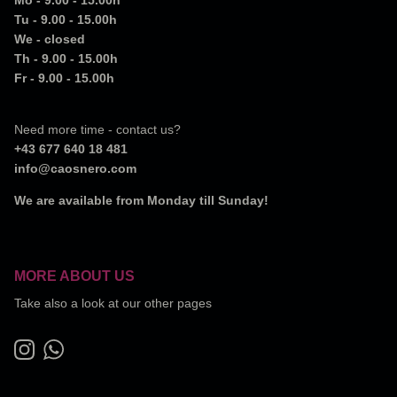
Tu - 9.00 - 15.00h
We - closed
Th - 9.00 - 15.00h
Fr - 9.00 - 15.00h
Need more time - contact us?
+43 677 640 18 481
info@caosnero.com
We are available from Monday till Sunday!
MORE ABOUT US
Take also a look at our other pages
Instagram
WhatsApp