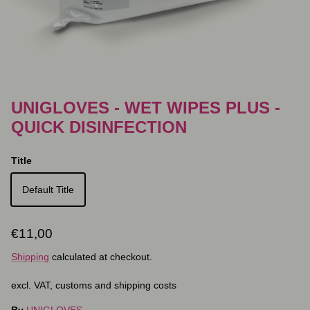
UNIGLOVES - WET WIPES PLUS -
QUICK DISINFECTION
Title
Default Title
Regular price
€11,00
Shipping
calculated at checkout.
excl. VAT, customs and shipping costs
By
UNIGLOVES