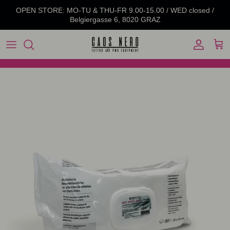
Skip to content
OPEN STORE: MO-TU & THU-FR 9.00-15.00 / WED closed /
Belgiergasse 6, 8020 GRAZ
Account
Cart
Skip to product information