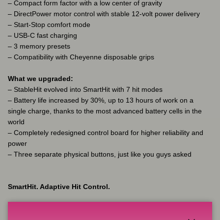
– Compact form factor with a low center of gravity
– DirectPower motor control with stable 12-volt power delivery
– Start-Stop comfort mode
– USB-C fast charging
– 3 memory presets
– Compatibility with Cheyenne disposable grips
What we upgraded:
– StableHit evolved into SmartHit with 7 hit modes
– Battery life increased by 30%, up to 13 hours of work on a
single charge, thanks to the most advanced battery cells in the
world
– Completely redesigned control board for higher reliability and
power
– Three separate physical buttons, just like you guys asked
SmartHit. Adaptive Hit Control.
Different cartridge membranes, different pressure, different skin –
SmartHit lets you adjust how the motor behaves under load.