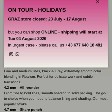
Switch between Soft 1/2/3, Stable and Sharp 1/2/3 modes with a
Close
ON TOUR - HOLIDAYS
single quick press.
Adjusting to the task lets you work faster, delivering more pigment
GRAZ store closed: 23 July - 17 August
with each pass. Fewer passes – fewer holes in the skin – less
trauma – better healing. Simple as that.
but you can shop
ONLINE
-
shipping will start at
Tue 04 August 2026
Three proven strokes
in urgent case - please call us
+43 677 640 18 481
Pick one that fits your style and SmartHit will add flexibility.
Instagram
WhatsApp
3.7 mm – Soft versatility
Fine and medium lines, Black & Grey, extremely smooth color
blending in Realism. Perfect for delicate work and subtle
transitions.
4.2 mm – All-rounder
From fine to bold lines, smooth shading to solid packing. The go-
to choice when you need to balance lining and shading. Our most
popular stroke.
4.7 mm – Sharp punch