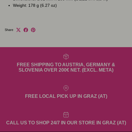
Weight: 178 g (6.27 oz)
Share
FREE SHIPPING TO AUSTRIA, GERMANY &
SLOVENIA OVER 200€ NET. (EXCL. META)
FREE LOCAL PICK UP IN GRAZ (AT)
CALL US TO SHOP 24/7 IN OUR STORE IN GRAZ (AT)