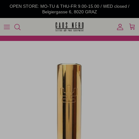
Skip to content
OPEN STORE: MO-TU & THU-FR 9.00-15.00 / WED closed /
Belgiergasse 6, 8020 GRAZ
Account
Cart
Skip to product information