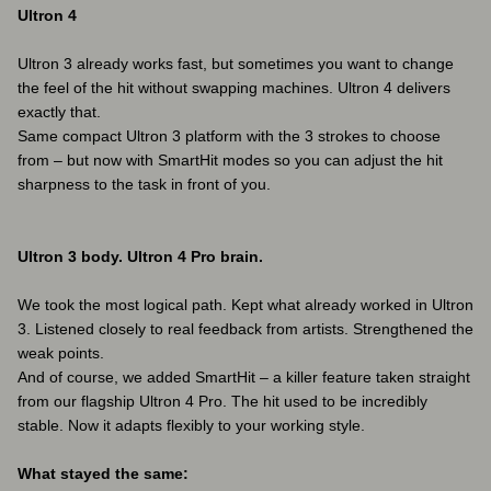
Ultron 4
Ultron 3 already works fast, but sometimes you want to change
the feel of the hit without swapping machines. Ultron 4 delivers
exactly that.
Same compact Ultron 3 platform with the 3 strokes to choose
from – but now with SmartHit modes so you can adjust the hit
sharpness to the task in front of you.
Ultron 3 body. Ultron 4 Pro brain.
We took the most logical path. Kept what already worked in Ultron
3. Listened closely to real feedback from artists. Strengthened the
weak points.
And of course, we added SmartHit – a killer feature taken straight
from our flagship Ultron 4 Pro. The hit used to be incredibly
stable. Now it adapts flexibly to your working style.
What stayed the same: