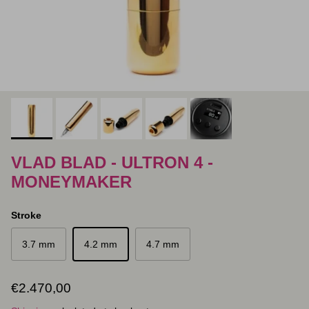
VLAD BLAD - ULTRON 4 -
MONEYMAKER
Stroke
3.7 mm
4.2 mm
4.7 mm
Regular price
€2.470,00