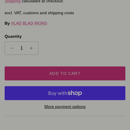
Shipping
calculated at checkout.
excl. VAT, customs and shipping costs
By
VLAD BLAD IRONS
Quantity
ADD TO CART
More payment options