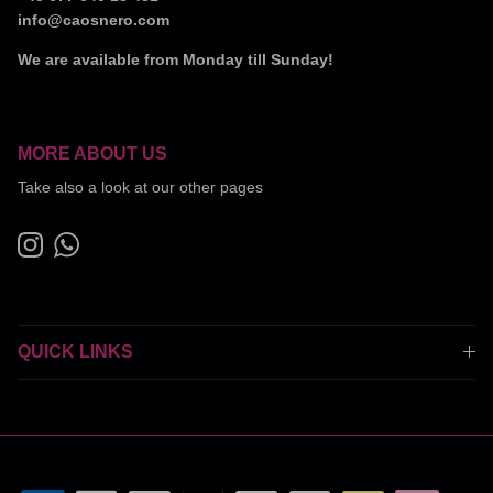
info@caosnero.com
We are available from Monday till Sunday!
MORE ABOUT US
Take also a look at our other pages
Instagram
WhatsApp
QUICK LINKS