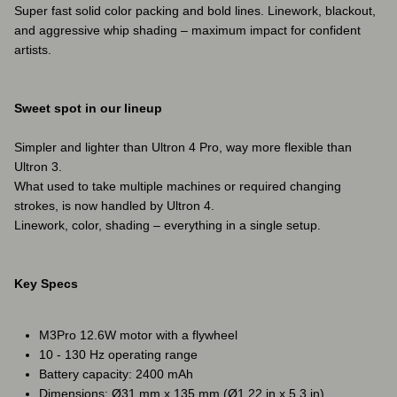
Super fast solid color packing and bold lines. Linework, blackout,
and aggressive whip shading – maximum impact for confident
artists.
Sweet spot in our lineup
Simpler and lighter than Ultron 4 Pro, way more flexible than
Ultron 3.
What used to take multiple machines or required changing
strokes, is now handled by Ultron 4.
Linework, color, shading – everything in a single setup.
Key Specs
M3Pro 12.6W motor with a flywheel
10 - 130 Hz operating range
Battery capacity: 2400 mAh
Dimensions: Ø31 mm x 135 mm (Ø1,22 in x 5,3 in)