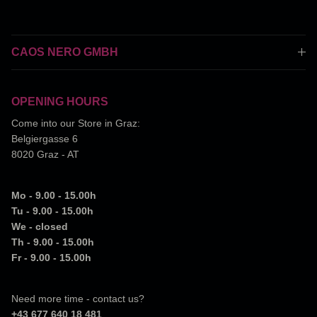
CAOS NERO GMBH
OPENING HOURS
Come into our Store in Graz:
Belgiergasse 6
8020 Graz - AT
Mo - 9.00 - 15.00h
Tu - 9.00 - 15.00h
We - closed
Th - 9.00 - 15.00h
Fr - 9.00 - 15.00h
Need more time - contact us?
+43 677 640 18 481