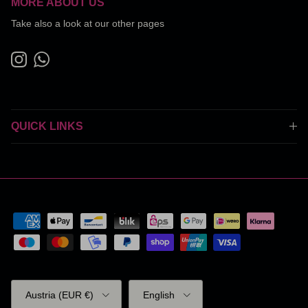
MORE ABOUT US
Take also a look at our other pages
Instagram
WhatsApp
QUICK LINKS
Country/Region
Language
Austria (EUR €)
English