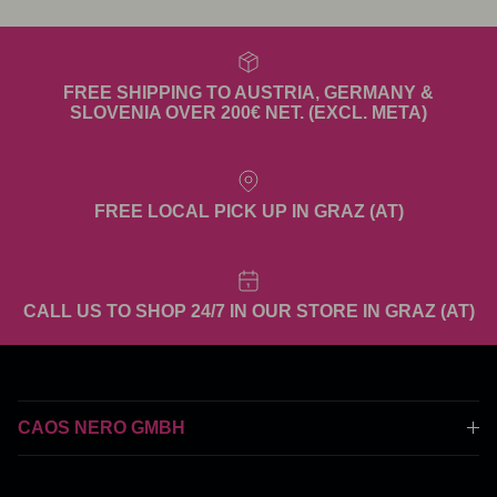
FREE SHIPPING TO AUSTRIA, GERMANY &
SLOVENIA OVER 200€ NET. (EXCL. META)
FREE LOCAL PICK UP IN GRAZ (AT)
CALL US TO SHOP 24/7 IN OUR STORE IN GRAZ (AT)
CAOS NERO GMBH