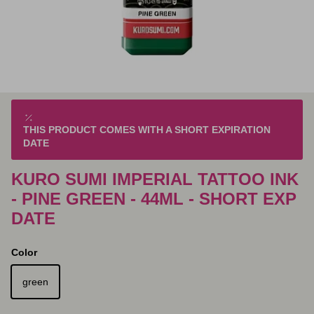
THIS PRODUCT COMES WITH A SHORT EXPIRATION
DATE
KURO SUMI IMPERIAL TATTOO INK
- PINE GREEN - 44ML - SHORT EXP
DATE
Color
green