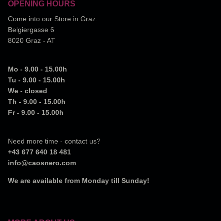
OPENING HOURS
Come into our Store in Graz:
Belgiergasse 6
8020 Graz - AT
Mo - 9.00 - 15.00h
Tu - 9.00 - 15.00h
We - closed
Th - 9.00 - 15.00h
Fr - 9.00 - 15.00h
Need more time - contact us?
+43 677 640 18 481
info@caosnero.com
We are available from Monday till Sunday!