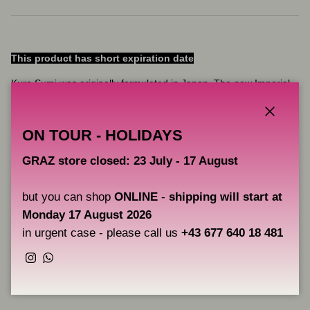
This product has short expiration date
Kuro Sumi was originally formulated in Japan. The new Imperial
range is fully compliant with the new EU REACH regulations,
ensuring the very best raw materials and manufacturing process.
Close
The result is a flawless, vibrant ink.
ON TOUR - HOLIDAYS
Pine Green from the Kuro Sumi Imperial range.
GRAZ store closed: 23 July - 17 August
but you can shop
ONLINE
-
shipping will start at
Key Features:
Monday 17 August 2026
Fully complies with the latest EU REACH regulations
in urgent case - please call us
+43 677 640 18 481
Instagram
WhatsApp
Share