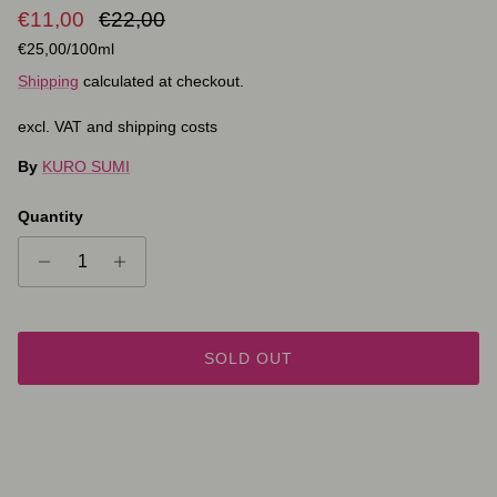
Sale price
Regular price
€11,00
€22,00
Unit price
€25,00
/100ml
Shipping
calculated at checkout.
excl. VAT and shipping costs
By
KURO SUMI
Quantity
SOLD OUT