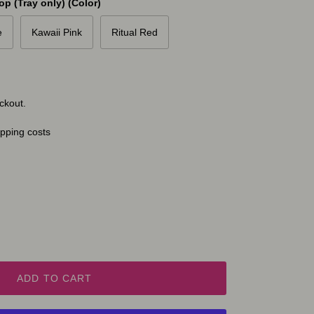
p (Tray only) (Color)
e
Kawaii Pink
Ritual Red
ckout.
ipping costs
ADD TO CART