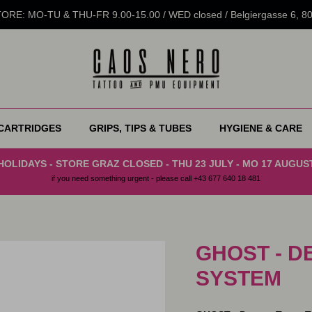
RE: MO-TU & THU-FR 9.00-15.00 / WED closed / Belgiergasse 6, 
CARTRIDGES
GRIPS, TIPS & TUBES
HYGIENE & CARE
HOLIDAYS - STORE GRAZ CLOSED - THU 23 JULY - MO 17 AUGUS
if you need something urgent - please call +43 677 640 18 481
GHOST - D
SYSTEM