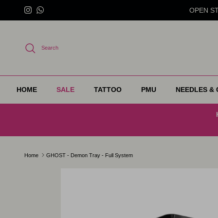
Skip to content
OPEN STO
Instagram
WhatsApp
Search
HOME
SALE
TATTOO
PMU
NEEDLES & 
Home
GHOST - Demon Tray - Full System
Skip to product information