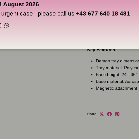
it, and stability when you d
4 August 2026
n urgent case - please call us
+43 677 640 18 481
The base fits all Ghost Ta
attachment system. Ghost T
Instagram
WhatsApp
and connections you need t
Key Features:
Demon tray dimension
Tray material: Polyca
Base height: 24 - 36"
Base material: Aeros
Magnetic attachment
Share