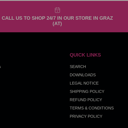
CALL US TO SHOP 24/7 IN OUR STORE IN GRAZ
(AT)
QUICK LINKS
s
SEARCH
DOWNLOADS
LEGAL NOTICE
SHIPPING POLICY
REFUND POLICY
TERMS & CONDITIONS
PRIVACY POLICY