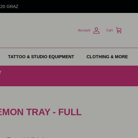
8020 GRAZ
Account
Cart
TATTOO & STUDIO EQUIPMENT
CLOTHING & MORE
T
EMON TRAY - FULL