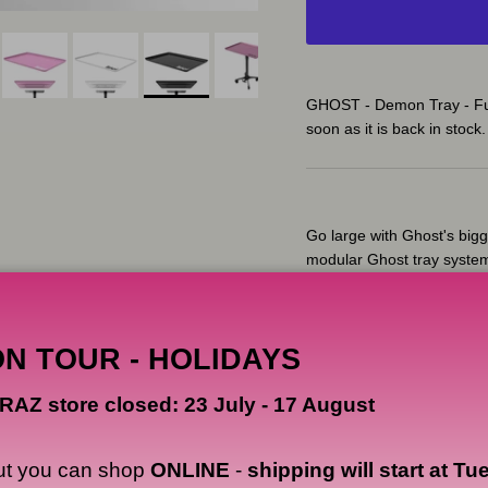
GHOST - Demon Tray - Ful
soon as it is back in stock.
Go large with Ghost's bigg
modular Ghost tray syste
The Ghost Demon tray top 
from a strong polycarbonat
ON TOUR - HOLIDAYS
Ghost's tray base features 
you to adjust the height o
RAZ store closed: 23 July - 17 August
without cross-contaminati
Made from aerospace-grad
ut you can shop
ONLINE
-
shipping will start at Tu
rollerblade smooth-roll l