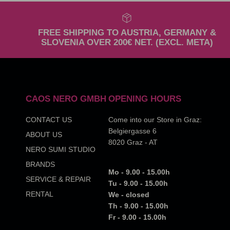
FREE SHIPPING TO AUSTRIA, GERMANY &
SLOVENIA OVER 200€ NET. (EXCL. META)
CAOS NERO GMBH
OPENING HOURS
CONTACT US
Come into our Store in Graz:
Belgiergasse 6
ABOUT US
8020 Graz - AT
NERO SUMI STUDIO
BRANDS
Mo - 9.00 - 15.00h
SERVICE & REPAIR
Tu - 9.00 - 15.00h
RENTAL
We - closed
Th - 9.00 - 15.00h
Fr - 9.00 - 15.00h