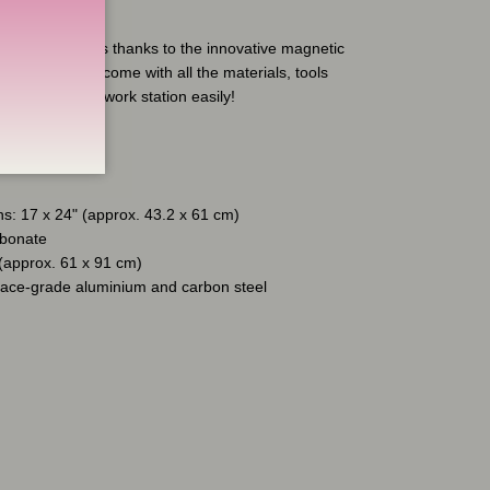
on't!
ttoo Co tray tops thanks to the innovative magnetic
ray Full Sets come with all the materials, tools
o set up your work station easily!
s: 17 x 24" (approx. 43.2 x 61 cm)
rbonate
 (approx. 61 x 91 cm)
pace-grade aluminium and carbon steel