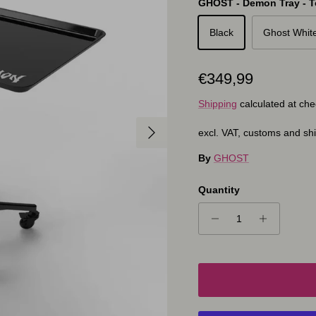
GHOST - Demon Tray - To
Black
Ghost Whit
Regular price
€349,99
Shipping
calculated at che
Next
excl. VAT, customs and sh
By
GHOST
Quantity