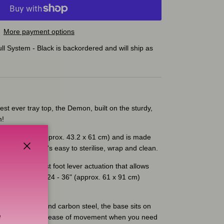
More payment options
l System - Black
is backordered and will ship as
est ever tray top, the Demon, built on the sturdy,
m!
is 17 x 24" (approx. 43.2 x 61 cm) and is made
e material that's easy to sterilise, wrap and clean.
Close
an industry-first foot lever actuation that allows
f your tray from 24 - 36" (approx. 61 x 91 cm)
on.
e aluminium and carbon steel, the base sits on
e
ocking wheels for ease of movement when you need