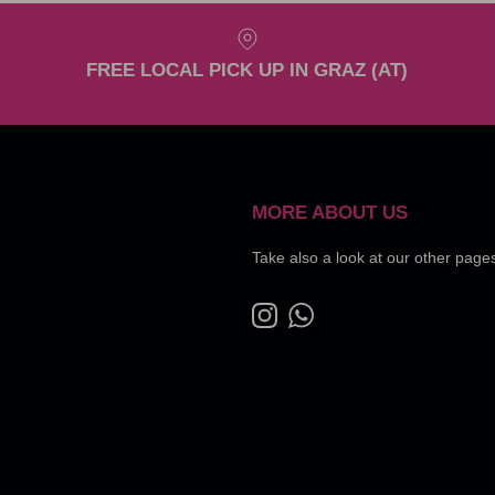
FREE LOCAL PICK UP IN GRAZ (AT)
MORE ABOUT US
Take also a look at our other page
Instagram
WhatsApp