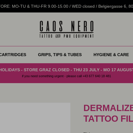
RE: MO-TU & THU-FR 9.00-15.00 / WED closed / Belgiergasse 6, 
CARTRIDGES
GRIPS, TIPS & TUBES
HYGIENE & CARE
HOLIDAYS - STORE GRAZ CLOSED - THU 23 JULY - MO 17 AUGUS
if you need something urgent - please call +43 677 640 18 481
DERMALIZE
TATTOO FI