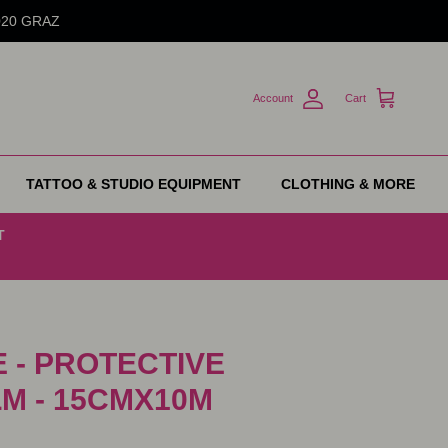
8020 GRAZ
Account
Cart
TATTOO & STUDIO EQUIPMENT
CLOTHING & MORE
T
 - PROTECTIVE
LM - 15CMX10M