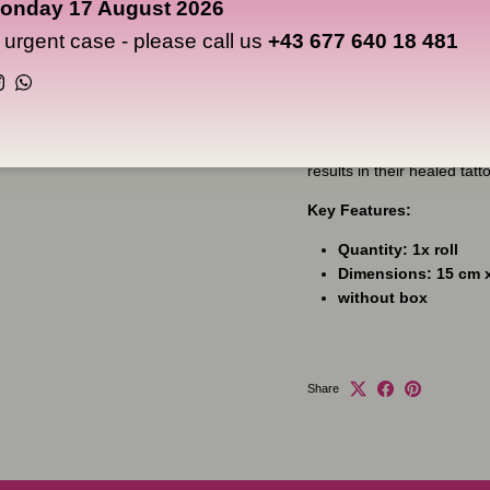
onday 17 August 2026
allows it to be placed any
days. No more scabbing, no
n urgent case - please call us
+43 677 640 18 481
external factors that will 
you intended to!
Instagram
WhatsApp
Artists like Alex de Pase
used Dermalize for consid
results in their healed tatt
Key Features:
Quantity: 1x roll
Dimensions: 15 cm 
without box
Share