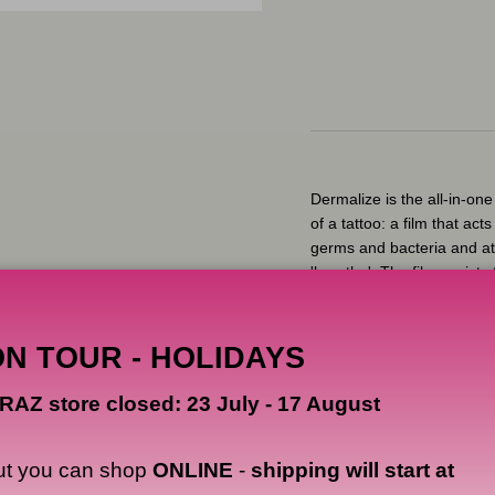
Dermalize is the all-in-one 
of a tattoo: a film that ac
germs and bacteria and at 
'breathe'. The film assists 
locking in the body's natu
healed tattoos.
ON TOUR - HOLIDAYS
The thin self-adhesive fil
initial, and most critical, 
RAZ store closed: 23 July - 17 August
tattoo from friction and pr
prevents pathogens and e
film is breathable, lettin
ut you can shop
ONLINE
-
shipping will start at
be released from the wound.