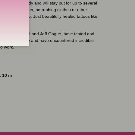
where on the body and will stay put for up to several
 risk of infection, no rubbing clothes or other
damage the tattoo. Just beautifully healed tattoos like
, Randy Engelhard and Jeff Gogue, have tested and
erable time now and have encountered incredible
oo work.
x 10 m