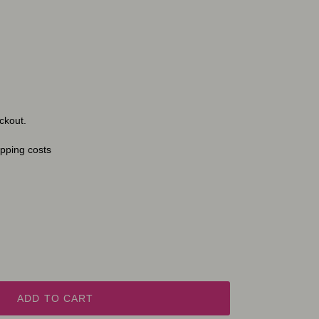
ckout.
ipping costs
ADD TO CART