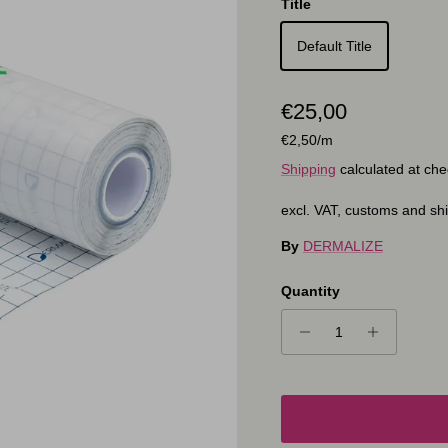
Title
Default Title
Regular price
€25,00
Unit price
€2,50
/m
Shipping
calculated at che
excl. VAT, customs and sh
By
DERMALIZE
Quantity