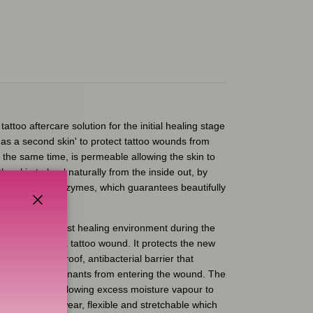
tattoo aftercare solution for the initial healing stage
ts as a second skin' to protect tattoo wounds from
the same time, is permeable allowing the skin to
the skin to heal naturally from the inside out, by
ral fluids and enzymes, which guarantees beautifully
Close
m provides a moist healing environment during the
healing stage of a tattoo wound. It protects the new
ovides a waterproof, antibacterial barrier that
xternal contaminants from entering the wound. The
g oxygen in and allowing excess moisture vapour to
 It's light to wear, flexible and stretchable which