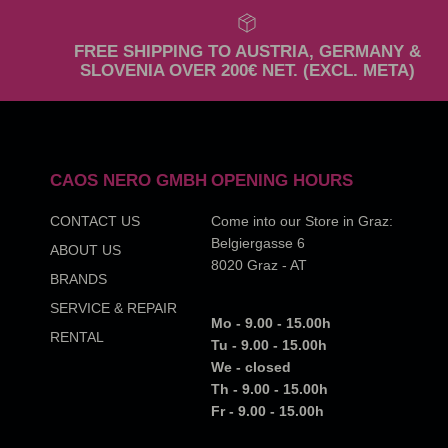
FREE SHIPPING TO AUSTRIA, GERMANY &
SLOVENIA OVER 200€ NET. (EXCL. META)
CAOS NERO GMBH
OPENING HOURS
CONTACT US
Come into our Store in Graz:
Belgiergasse 6
ABOUT US
8020 Graz - AT
BRANDS
SERVICE & REPAIR
Mo - 9.00 - 15.00h
RENTAL
Tu - 9.00 - 15.00h
We - closed
Th - 9.00 - 15.00h
Fr - 9.00 - 15.00h