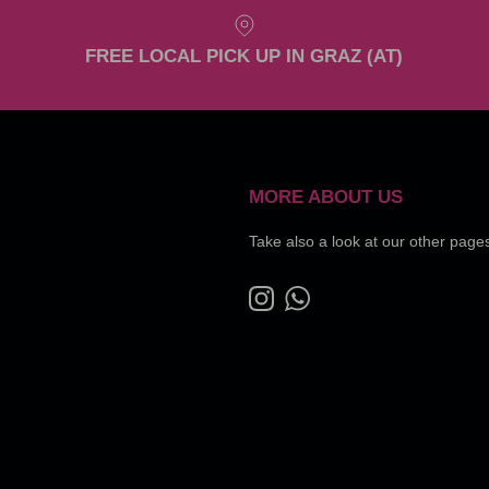
FREE LOCAL PICK UP IN GRAZ (AT)
MORE ABOUT US
Take also a look at our other page
Instagram
WhatsApp