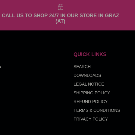
CALL US TO SHOP 24/7 IN OUR STORE IN GRAZ
(AT)
QUICK LINKS
s
SEARCH
DOWNLOADS
LEGAL NOTICE
SHIPPING POLICY
REFUND POLICY
TERMS & CONDITIONS
PRIVACY POLICY