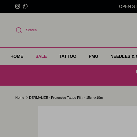
Skip to content
OPEN STO
Instagram
WhatsApp
Search
HOME
SALE
TATTOO
PMU
NEEDLES & 
Home
DERMALIZE - Protective Tattoo Film - 15cmx10m
Skip to product information